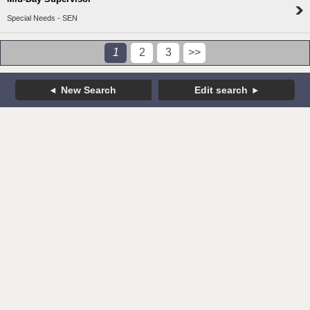
Special Needs - SEN
1
2
3
>>
New Search
Edit search