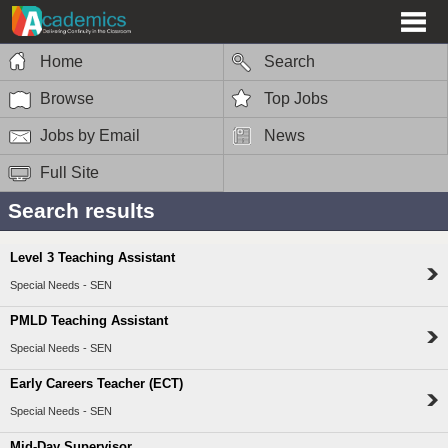
Home
Search
Browse
Top Jobs
Jobs by Email
News
Full Site
Search results
Level 3 Teaching Assistant
Special Needs - SEN
PMLD Teaching Assistant
Special Needs - SEN
Early Careers Teacher (ECT)
Special Needs - SEN
Mid-Day Supervisor