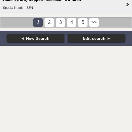
Special Needs - SEN
1
2
3
4
5
>>
New Search
Edit search