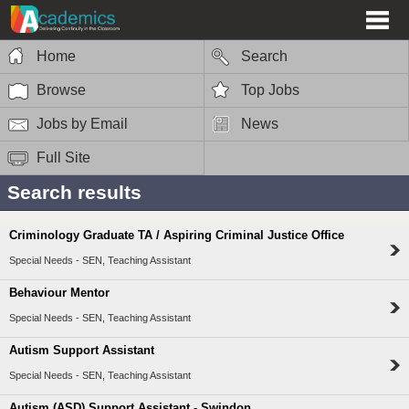
Home
Search
Browse
Top Jobs
Jobs by Email
News
Full Site
Search results
Criminology Graduate TA / Aspiring Criminal Justice Office
Special Needs - SEN, Teaching Assistant
Behaviour Mentor
Special Needs - SEN, Teaching Assistant
Autism Support Assistant
Special Needs - SEN, Teaching Assistant
Autism (ASD) Support Assistant - Swindon