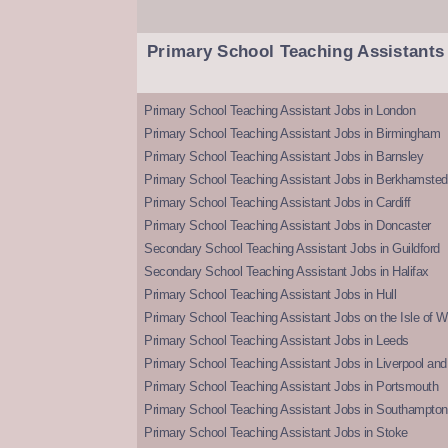
Primary School Teaching Assistants
Primary School Teaching Assistant Jobs in London
Primary School Teaching Assistant Jobs in Birmingham
Primary School Teaching Assistant Jobs in Barnsley
Primary School Teaching Assistant Jobs in Berkhamsted
Primary School Teaching Assistant Jobs in Cardiff
Primary School Teaching Assistant Jobs in Doncaster
Secondary School Teaching Assistant Jobs in Guildford
Secondary School Teaching Assistant Jobs in Halifax
Primary School Teaching Assistant Jobs in Hull
Primary School Teaching Assistant Jobs on the Isle of W
Primary School Teaching Assistant Jobs in Leeds
Primary School Teaching Assistant Jobs in Liverpool and 
Primary School Teaching Assistant Jobs in Portsmouth
Primary School Teaching Assistant Jobs in Southampton
Primary School Teaching Assistant Jobs in Stoke