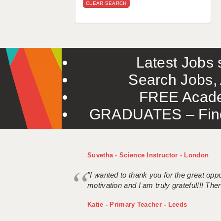
CLEAR SEARCH
Latest Jobs s
Search Jobs, 
FREE Acade
GRADUATES – Find 
Suvetha - Science Instructor - London
"I wanted to thank you for the great oppor
motivation and I am truly grateful!!! There
Katie - Primary Teacher - Leeds