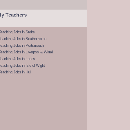
ly Teachers
eaching Jobs in Stoke
Teaching Jobs in Southampton
Teaching Jobs in Portsmouth
eaching Jobs in Liverpool & Wirral
Teaching Jobs in Leeds
eaching Jobs in Isle of Wight
eaching Jobs in Hull