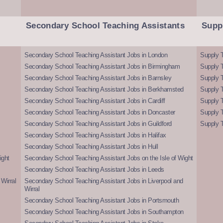
Secondary School Teaching Assistants
Supp
Secondary School Teaching Assistant Jobs in London
Supply T
Secondary School Teaching Assistant Jobs in Birmingham
Supply 
Secondary School Teaching Assistant Jobs in Barnsley
Supply 
Secondary School Teaching Assistant Jobs in Berkhamsted
Supply T
Secondary School Teaching Assistant Jobs in Cardiff
Supply 
Secondary School Teaching Assistant Jobs in Doncaster
Supply T
Secondary School Teaching Assistant Jobs in Guildford
Supply T
Secondary School Teaching Assistant Jobs in Halifax
Secondary School Teaching Assistant Jobs in Hull
ight
Secondary School Teaching Assistant Jobs on the Isle of Wight
Secondary School Teaching Assistant Jobs in Leeds
Wirral
Secondary School Teaching Assistant Jobs in Liverpool and
Wirral
Secondary School Teaching Assistant Jobs in Portsmouth
Secondary School Teaching Assistant Jobs in Southampton