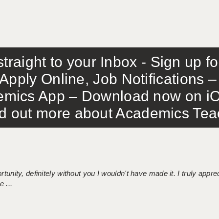
traight to your Inbox - Sign up f
Apply Online, Job Notifications
mics App – Download now on iO
out more about Academics Teach
tunity, definitely without you I wouldn't have made it. I truly apprec
 ...