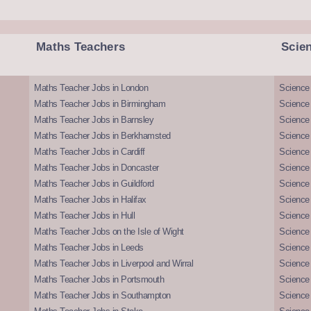
Maths Teachers
Scie
Maths Teacher Jobs in London
Science
Maths Teacher Jobs in Birmingham
Science
Maths Teacher Jobs in Barnsley
Science 
Maths Teacher Jobs in Berkhamsted
Science
Maths Teacher Jobs in Cardiff
Science 
Maths Teacher Jobs in Doncaster
Science
Maths Teacher Jobs in Guildford
Science 
Maths Teacher Jobs in Halifax
Science 
Maths Teacher Jobs in Hull
Science 
Maths Teacher Jobs on the Isle of Wight
Science 
Maths Teacher Jobs in Leeds
Science
Maths Teacher Jobs in Liverpool and Wirral
Science 
Maths Teacher Jobs in Portsmouth
Science
Maths Teacher Jobs in Southampton
Science