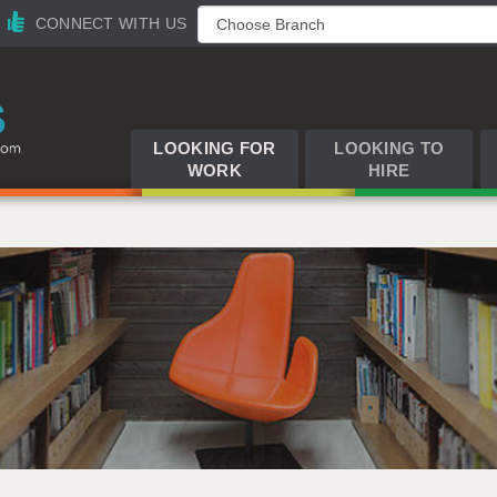
CONNECT WITH US
LOOKING FOR
LOOKING TO
WORK
HIRE