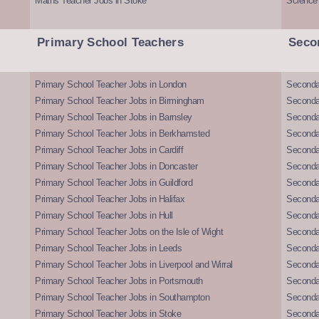
Maths Teacher Jobs in Stoke
Science
Primary School Teachers
Seco
Primary School Teacher Jobs in London
Seconda
Primary School Teacher Jobs in Birmingham
Seconda
Primary School Teacher Jobs in Barnsley
Seconda
Primary School Teacher Jobs in Berkhamsted
Seconda
Primary School Teacher Jobs in Cardiff
Secondar
Primary School Teacher Jobs in Doncaster
Seconda
Primary School Teacher Jobs in Guildford
Secondar
Primary School Teacher Jobs in Halifax
Secondar
Primary School Teacher Jobs in Hull
Secondar
Primary School Teacher Jobs on the Isle of Wight
Secondar
Primary School Teacher Jobs in Leeds
Seconda
Primary School Teacher Jobs in Liverpool and Wirral
Secondar
Primary School Teacher Jobs in Portsmouth
Seconda
Primary School Teacher Jobs in Southampton
Seconda
Primary School Teacher Jobs in Stoke
Seconda