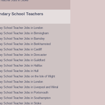
 Teacher Jobs in Stoke
ndary School Teachers
ry School Teacher Jobs in London
ry School Teacher Jobs in Birmingham
ry School Teacher Jobs in Barnsley
ry School Teacher Jobs in Berkhamsted
y School Teacher Jobs in Cardiff
ry School Teacher Jobs in Doncaster
y School Teacher Jobs in Guildford
y School Teacher Jobs in Halifax
y School Teacher Jobs in Hull
y School Teacher Jobs on the Isle of Wight
ry School Teacher Jobs in London
y School Teacher Jobs in Liverpool and Wirral
ry School Teacher Jobs in Portsmouth
ry School Teacher Jobs in Southampton
ry School Teacher Jobs in Stoke