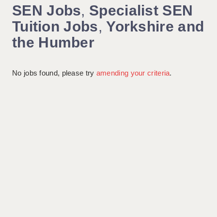
SEN Jobs
,
Specialist SEN
Tuition Jobs
,
Yorkshire and
the Humber
No jobs found, please try
amending your criteria
.