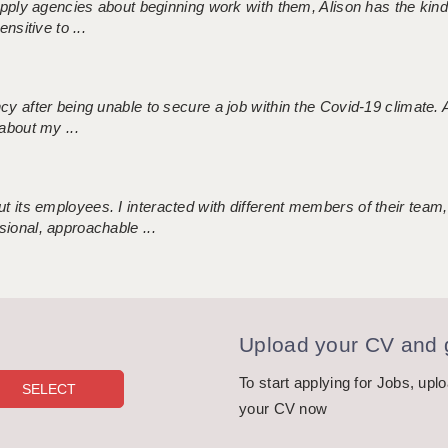
 supply agencies about beginning work with them, Alison has the ki
nsitive to ...
ncy after being unable to secure a job within the Covid-19 climate
about my ...
 its employees. I interacted with different members of their team,
sional, approachable ...
Upload your CV and g
To start applying for Jobs, upl
your CV now