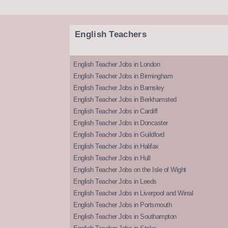
English Teachers
English Teacher Jobs in London
English Teacher Jobs in Birmingham
English Teacher Jobs in Barnsley
English Teacher Jobs in Berkhamsted
English Teacher Jobs in Cardiff
English Teacher Jobs in Doncaster
English Teacher Jobs in Guildford
English Teacher Jobs in Halifax
English Teacher Jobs in Hull
English Teacher Jobs on the Isle of Wight
English Teacher Jobs in Leeds
English Teacher Jobs in Liverpool and Wirral
English Teacher Jobs in Portsmouth
English Teacher Jobs in Southampton