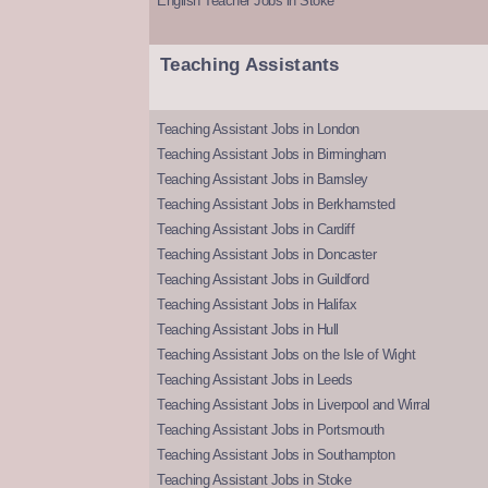
English Teacher Jobs in Stoke
Teaching Assistants
Teaching Assistant Jobs in London
Teaching Assistant Jobs in Birmingham
Teaching Assistant Jobs in Barnsley
Teaching Assistant Jobs in Berkhamsted
Teaching Assistant Jobs in Cardiff
Teaching Assistant Jobs in Doncaster
Teaching Assistant Jobs in Guildford
Teaching Assistant Jobs in Halifax
Teaching Assistant Jobs in Hull
Teaching Assistant Jobs on the Isle of Wight
Teaching Assistant Jobs in Leeds
Teaching Assistant Jobs in Liverpool and Wirral
Teaching Assistant Jobs in Portsmouth
Teaching Assistant Jobs in Southampton
Teaching Assistant Jobs in Stoke