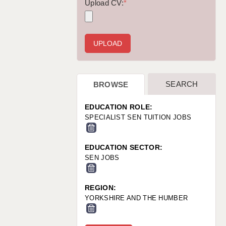
WARRINGTON: 01925 231375
Upload CV:
*
WORCESTER: 01905 887157
SEARCH
BROWSE
EDUCATION ROLE:
SPECIALIST SEN TUITION JOBS
EDUCATION SECTOR:
SEN JOBS
REGION:
YORKSHIRE AND THE HUMBER