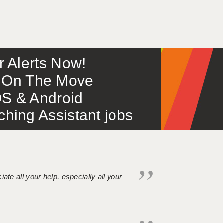
or Alerts Now!
 – On The Move
S & Android
ing Assistant jobs
iate all your help, especially all your