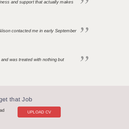
ndness and support that actually makes
. Alison contacted me in early September
 and was treated with nothing but
et that Job
oad
UPLOAD CV