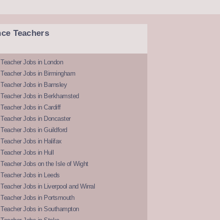
nce Teachers
 Teacher Jobs in London
 Teacher Jobs in Birmingham
Teacher Jobs in Barnsley
 Teacher Jobs in Berkhamsted
Teacher Jobs in Cardiff
 Teacher Jobs in Doncaster
Teacher Jobs in Guildford
Teacher Jobs in Halifax
Teacher Jobs in Hull
Teacher Jobs on the Isle of Wight
 Teacher Jobs in Leeds
Teacher Jobs in Liverpool and Wirral
 Teacher Jobs in Portsmouth
 Teacher Jobs in Southampton