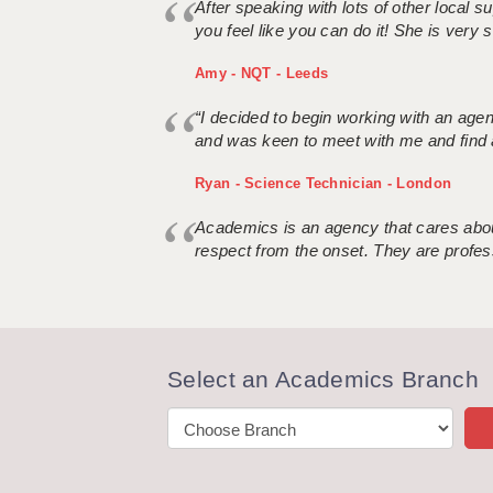
After speaking with lots of other local
you feel like you can do it! She is very se
Amy - NQT - Leeds
“I decided to begin working with an age
and was keen to meet with me and find 
Ryan - Science Technician - London
Academics is an agency that cares about
respect from the onset. They are profes
Select an Academics Branch