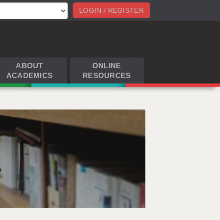
LOGIN / REGISTER
ABOUT
ONLINE
ACADEMICS
RESOURCES