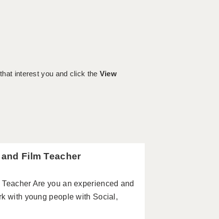
 that interest you and click the
View
a and Film Teacher
m Teacher Are you an experienced and
rk with young people with Social,