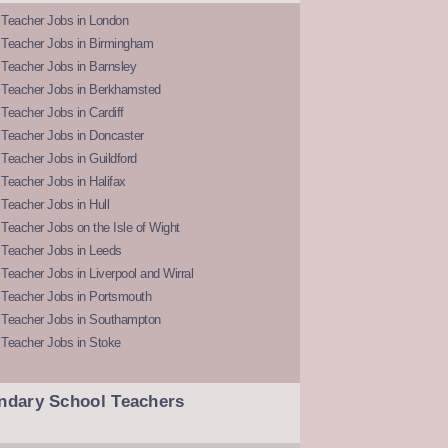
 Teacher Jobs in London
 Teacher Jobs in Birmingham
Teacher Jobs in Barnsley
 Teacher Jobs in Berkhamsted
Teacher Jobs in Cardiff
 Teacher Jobs in Doncaster
Teacher Jobs in Guildford
Teacher Jobs in Halifax
Teacher Jobs in Hull
Teacher Jobs on the Isle of Wight
 Teacher Jobs in Leeds
Teacher Jobs in Liverpool and Wirral
 Teacher Jobs in Portsmouth
 Teacher Jobs in Southampton
 Teacher Jobs in Stoke
ndary School Teachers