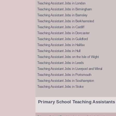
Teaching Assistant Jobs in London
Teaching Assistant Jobs in Birmingham
Teaching Assistant Jobs in Barnsley
Teaching Assistant Jobs in Berkhamsted
Teaching Assistant Jobs in Cardiff
Teaching Assistant Jobs in Doncaster
Teaching Assistant Jobs in Guildford
Teaching Assistant Jobs in Halifax
Teaching Assistant Jobs in Hull
Teaching Assistant Jobs on the Isle of Wight
Teaching Assistant Jobs in Leeds
Teaching Assistant Jobs in Liverpool and Wirral
Teaching Assistant Jobs in Portsmouth
Teaching Assistant Jobs in Southampton
Teaching Assistant Jobs in Stoke
Primary School Teaching Assistants