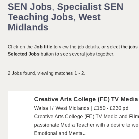
SEN Jobs
,
Specialist SEN
Teaching Jobs
,
West
Midlands
Click on the
Job title
to view the job details, or select the jobs
Selected Jobs
button to see several jobs together.
2
Jobs found, viewing matches 1 - 2.
Creative Arts College (FE) TV Medi
Walsall
West Midlands
£150 - £230 pd
Creative Arts College (FE) TV Media and Fil
passionate Media Teacher with a desire to wo
Emotional and Menta...