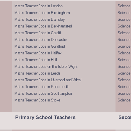
Maths Teacher Jobs in London
Science
Maths Teacher Jobs in Birmingham
Science
Maths Teacher Jobs in Barnsley
Science 
Maths Teacher Jobs in Berkhamsted
Science
Maths Teacher Jobs in Cardiff
Science 
Maths Teacher Jobs in Doncaster
Science
Maths Teacher Jobs in Guildford
Science 
Maths Teacher Jobs in Halifax
Science 
Maths Teacher Jobs in Hull
Science 
Maths Teacher Jobs on the Isle of Wight
Science 
Maths Teacher Jobs in Leeds
Science
Maths Teacher Jobs in Liverpool and Wirral
Science 
Maths Teacher Jobs in Portsmouth
Science
Maths Teacher Jobs in Southampton
Science
Maths Teacher Jobs in Stoke
Science
Primary School Teachers
Seco