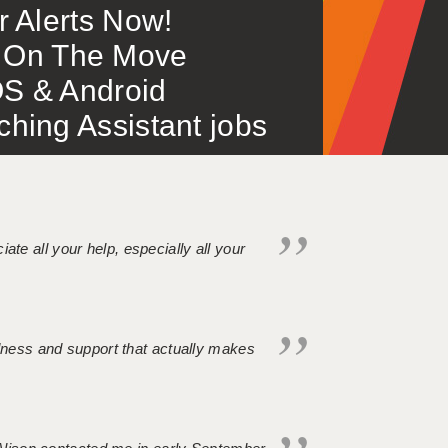
or Alerts Now!
 – On The Move
S & Android
ing Assistant jobs
iate all your help, especially all your
ndness and support that actually makes