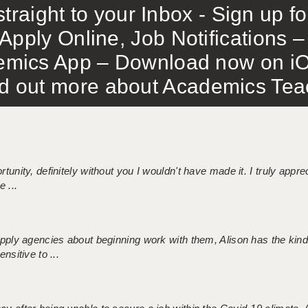
traight to your Inbox - Sign up f
Apply Online, Job Notifications
mics App – Download now on iO
out more about Academics Teach
tunity, definitely without you I wouldn't have made it. I truly apprec
 ...
 supply agencies about beginning work with them, Alison has the ki
nsitive to ...