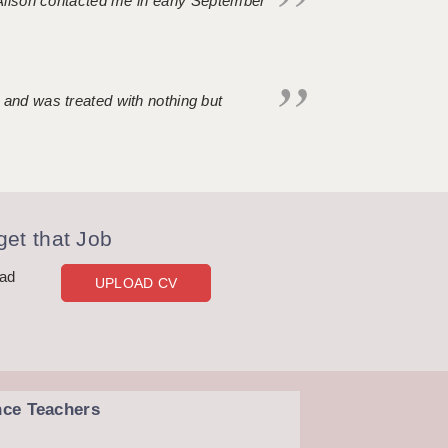
. Alison contacted me in early September
 and was treated with nothing but
et that Job
oad
UPLOAD CV
nce Teachers