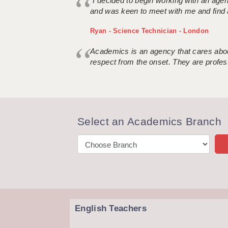
“I decided to begin working with an age
and was keen to meet with me and find 
Ryan - Science Technician - London
Academics is an agency that cares about
respect from the onset. They are profes
Select an Academics Branch
English Teachers