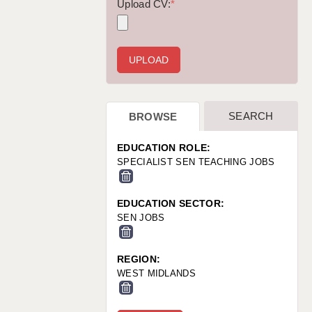
WARRINGTON: 01925 231375
Upload CV:
*
WORCESTER: 01905 887157
SEARCH
BROWSE
EDUCATION ROLE:
SPECIALIST SEN TEACHING JOBS
EDUCATION SECTOR:
SEN JOBS
REGION:
WEST MIDLANDS