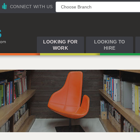
CONNECT WITH US
LOOKING FOR
LOOKING TO
WORK
HIRE