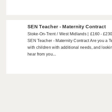
SEN Teacher - Maternity Contract
Stoke-On-Trent
West Midlands
£160 - £23
SEN Teacher - Maternity Contract Are you a T
with children with additional needs, and looki
hear from you...