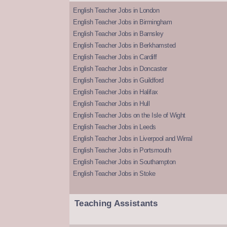
English Teacher Jobs in London
English Teacher Jobs in Birmingham
English Teacher Jobs in Barnsley
English Teacher Jobs in Berkhamsted
English Teacher Jobs in Cardiff
English Teacher Jobs in Doncaster
English Teacher Jobs in Guildford
English Teacher Jobs in Halifax
English Teacher Jobs in Hull
English Teacher Jobs on the Isle of Wight
English Teacher Jobs in Leeds
English Teacher Jobs in Liverpool and Wirral
English Teacher Jobs in Portsmouth
English Teacher Jobs in Southampton
English Teacher Jobs in Stoke
Teaching Assistants