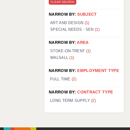
CLEAR SEARCH
NARROW BY:
SUBJECT
ART AND DESIGN
(1)
SPECIAL NEEDS - SEN
(1)
NARROW BY:
AREA
STOKE-ON-TRENT
(1)
WALSALL
(1)
NARROW BY:
EMPLOYMENT TYPE
FULL TIME
(2)
NARROW BY:
CONTRACT TYPE
LONG TERM SUPPLY
(2)