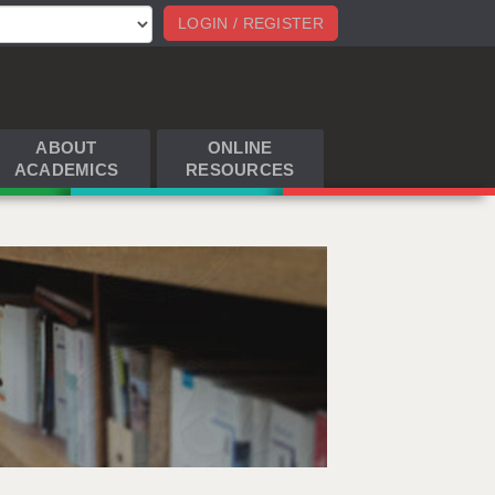
LOGIN / REGISTER
ABOUT
ONLINE
ACADEMICS
RESOURCES