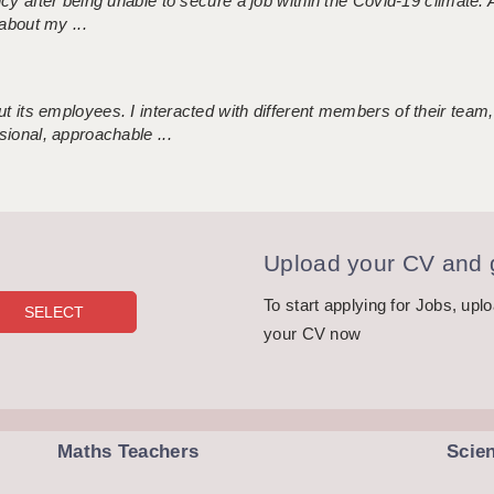
ncy after being unable to secure a job within the Covid-19 climate
about my ...
 its employees. I interacted with different members of their team,
sional, approachable ...
Upload your CV and g
To start applying for Jobs, upl
your CV now
Maths Teachers
Scie