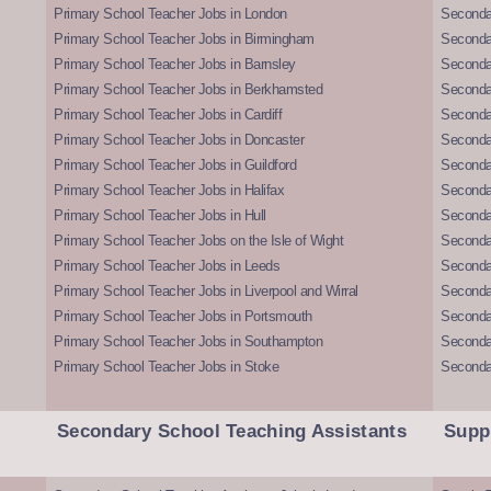
Primary School Teacher Jobs in London
Seconda
Primary School Teacher Jobs in Birmingham
Seconda
Primary School Teacher Jobs in Barnsley
Seconda
Primary School Teacher Jobs in Berkhamsted
Seconda
Primary School Teacher Jobs in Cardiff
Secondar
Primary School Teacher Jobs in Doncaster
Seconda
Primary School Teacher Jobs in Guildford
Secondar
Primary School Teacher Jobs in Halifax
Secondar
Primary School Teacher Jobs in Hull
Secondar
Primary School Teacher Jobs on the Isle of Wight
Secondar
Primary School Teacher Jobs in Leeds
Seconda
Primary School Teacher Jobs in Liverpool and Wirral
Secondar
Primary School Teacher Jobs in Portsmouth
Seconda
Primary School Teacher Jobs in Southampton
Seconda
Primary School Teacher Jobs in Stoke
Seconda
Secondary School Teaching Assistants
Supp