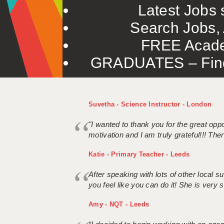
Latest Jobs s
Search Jobs, 
FREE Acade
GRADUATES – Find 
Suvetha - Science Instructor - London
"I wanted to thank you for the great oppor
motivation and I am truly grateful!!! There
Katie - Primary Teacher - Leeds
After speaking with lots of other local
you feel like you can do it! She is very se
Amy - NQT - Leeds