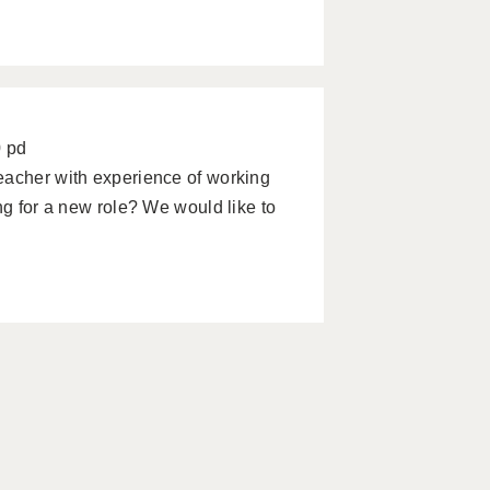
0 pd
eacher with experience of working
ng for a new role? We would like to