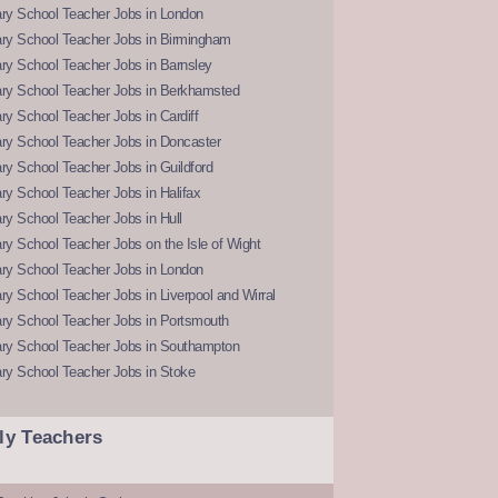
ry School Teacher Jobs in London
ry School Teacher Jobs in Birmingham
ry School Teacher Jobs in Barnsley
ry School Teacher Jobs in Berkhamsted
y School Teacher Jobs in Cardiff
ry School Teacher Jobs in Doncaster
y School Teacher Jobs in Guildford
y School Teacher Jobs in Halifax
y School Teacher Jobs in Hull
y School Teacher Jobs on the Isle of Wight
ry School Teacher Jobs in London
y School Teacher Jobs in Liverpool and Wirral
ry School Teacher Jobs in Portsmouth
ry School Teacher Jobs in Southampton
ry School Teacher Jobs in Stoke
ly Teachers