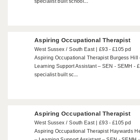
specialist built school...
Aspiring Occupational Therapist
West Sussex
South East
£93 - £105 pd
Aspiring Occupational Therapist Burgess Hill 
Learning Support Assistant – SEN - SEMH - £
specialist built sc...
Aspiring Occupational Therapist
West Sussex
South East
£93 - £105 pd
Aspiring Occupational Therapist Haywards He
– Learning Support Assistant – SEN - SEMH -