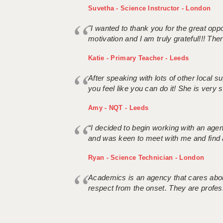
Suvetha - Science Instructor - London
"I wanted to thank you for the great oppor
motivation and I am truly grateful!!! There
Katie - Primary Teacher - Leeds
After speaking with lots of other local
you feel like you can do it! She is very se
Amy - NQT - Leeds
“I decided to begin working with an age
and was keen to meet with me and find 
Ryan - Science Technician - London
Academics is an agency that cares about
respect from the onset. They are profes