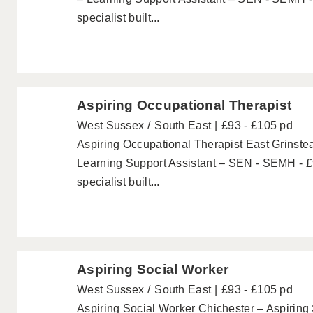
specialist built...
Aspiring Occupational Therapist
West Sussex
South East
£93 - £105 pd
Aspiring Occupational Therapist East Grinste
Learning Support Assistant – SEN - SEMH - £
specialist built...
Aspiring Social Worker
West Sussex
South East
£93 - £105 pd
Aspiring Social Worker Chichester – Aspirin