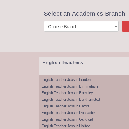
Select an Academics Branch
English Teachers
English Teacher Jobs in London
English Teacher Jobs in Birmingham
English Teacher Jobs in Barnsley
English Teacher Jobs in Berkhamsted
English Teacher Jobs in Cardiff
English Teacher Jobs in Doncaster
English Teacher Jobs in Guildford
English Teacher Jobs in Halifax