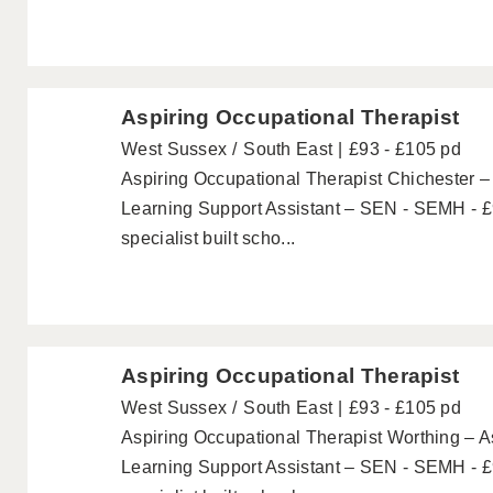
Aspiring Occupational Therapist
West Sussex
South East
£93 - £105 pd
Aspiring Occupational Therapist Chichester –
Learning Support Assistant – SEN - SEMH - £
specialist built scho...
Aspiring Occupational Therapist
West Sussex
South East
£93 - £105 pd
Aspiring Occupational Therapist Worthing – A
Learning Support Assistant – SEN - SEMH - £