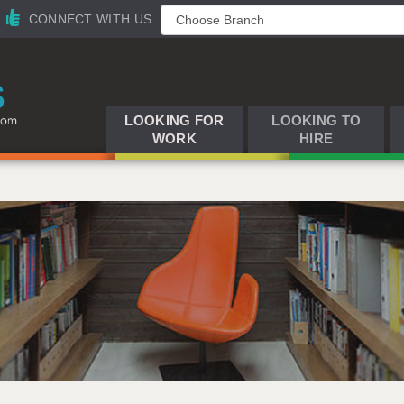
CONNECT WITH US
LOOKING FOR
LOOKING TO
WORK
HIRE