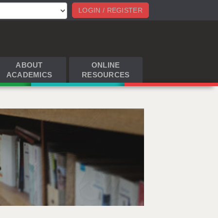
LOGIN / REGISTER
ABOUT
ONLINE
ACADEMICS
RESOURCES