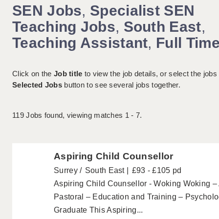
SEN Jobs
,
Specialist SEN
Teaching Jobs
,
South East
,
Teaching Assistant
,
Full Tim
Click on the
Job title
to view the job details, or select the jobs
Selected Jobs
button to see several jobs together.
119
Jobs found, viewing matches 1 - 7.
Aspiring Child Counsellor
Surrey
South East
£93 - £105 pd
Aspiring Child Counsellor - Woking Woking 
Pastoral – Education and Training – Psycholo
Graduate This Aspiring...