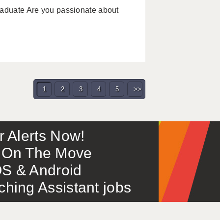
raduate Are you passionate about
1
2
3
4
5
>>
or Alerts Now!
 – On The Move
S & Android
ing Assistant jobs