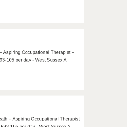
– Aspiring Occupational Therapist –
93-105 per day - West Sussex A
ath – Aspiring Occupational Therapist
 £93-105 per day - West Sussex A