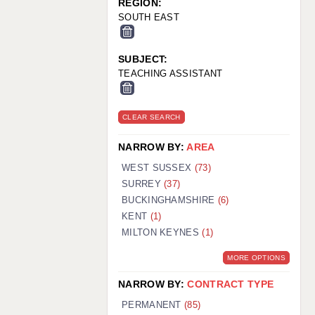
REGION:
SOUTH EAST
SUBJECT:
TEACHING ASSISTANT
CLEAR SEARCH
NARROW BY:
AREA
WEST SUSSEX
(73)
SURREY
(37)
BUCKINGHAMSHIRE
(6)
KENT
(1)
MILTON KEYNES
(1)
MORE OPTIONS
NARROW BY:
CONTRACT TYPE
PERMANENT
(85)