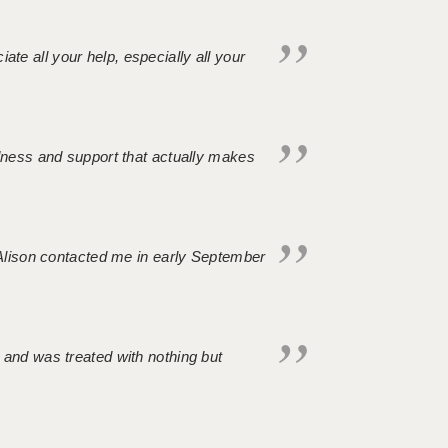
iate all your help, especially all your
ndness and support that actually makes
. Alison contacted me in early September
 and was treated with nothing but