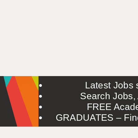
Latest Jobs s
Search Jobs, 
FREE Acade
GRADUATES – Find 