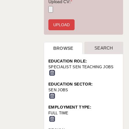
WARRINGTON: 01925 231375
Upload CV:
*
WORCESTER: 01905 887157
SEARCH
BROWSE
EDUCATION ROLE:
SPECIALIST SEN TEACHING JOBS
EDUCATION SECTOR:
SEN JOBS
EMPLOYMENT TYPE:
FULL TIME