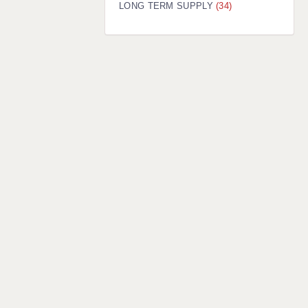
LONG TERM SUPPLY
(34)