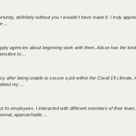
tunity, definitely without you I wouldn't have made it. I truly apprec
 ...
 supply agencies about beginning work with them, Alison has the ki
nsitive to ...
ncy after being unable to secure a job within the Covid-19 climate
about my ...
 its employees. I interacted with different members of their team,
sional, approachable ...