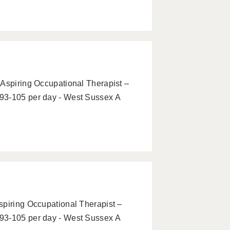
 Aspiring Occupational Therapist –
93-105 per day - West Sussex A
spiring Occupational Therapist –
93-105 per day - West Sussex A