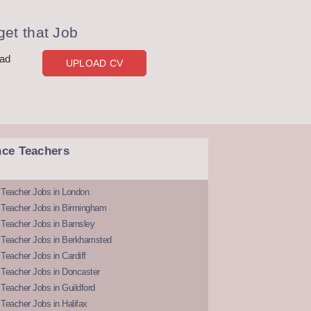
et that Job
oad
UPLOAD CV
nce Teachers
 Teacher Jobs in London
 Teacher Jobs in Birmingham
Teacher Jobs in Barnsley
 Teacher Jobs in Berkhamsted
Teacher Jobs in Cardiff
 Teacher Jobs in Doncaster
Teacher Jobs in Guildford
Teacher Jobs in Halifax