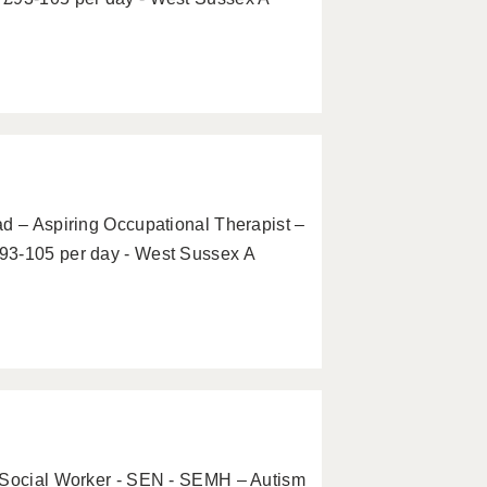
ad – Aspiring Occupational Therapist –
93-105 per day - West Sussex A
g Social Worker - SEN - SEMH – Autism