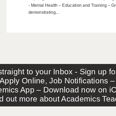
- Mental Health – Education and Training – G
demonstrating...
traight to your Inbox - Sign up f
Apply Online, Job Notifications
mics App – Download now on iO
out more about Academics Teach