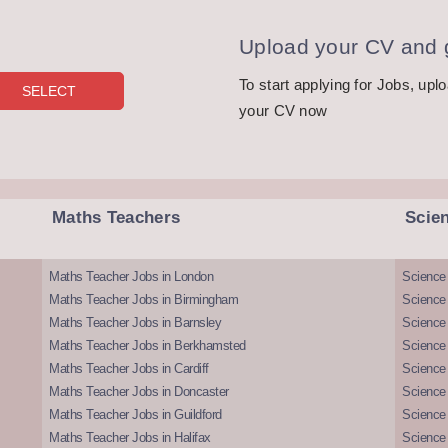
Upload your CV and g
To start applying for Jobs, upl
your CV now
Maths Teachers
Scie
Maths Teacher Jobs in London
Science
Maths Teacher Jobs in Birmingham
Science
Maths Teacher Jobs in Barnsley
Science 
Maths Teacher Jobs in Berkhamsted
Science
Maths Teacher Jobs in Cardiff
Science 
Maths Teacher Jobs in Doncaster
Science
Maths Teacher Jobs in Guildford
Science 
Maths Teacher Jobs in Halifax
Science 