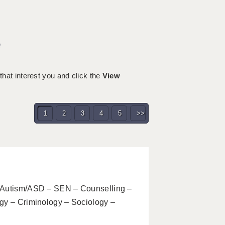
e
 that interest you and click the
View
1
2
3
4
5
>>
– Autism/ASD – SEN – Counselling –
gy – Criminology – Sociology –