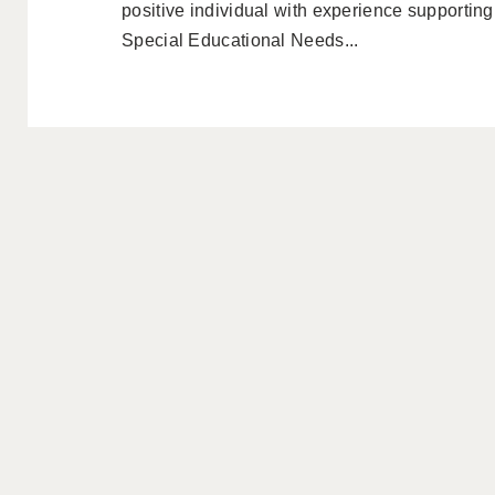
positive individual with experience supportin
Special Educational Needs...