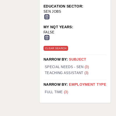
EDUCATION SECTOR:
SEN JOBS
MY NQT YEARS:
FALSE
CLEAR SEARCH
NARROW BY:
SUBJECT
SPECIAL NEEDS - SEN
(3)
TEACHING ASSISTANT
(3)
NARROW BY:
EMPLOYMENT TYPE
FULL TIME
(3)