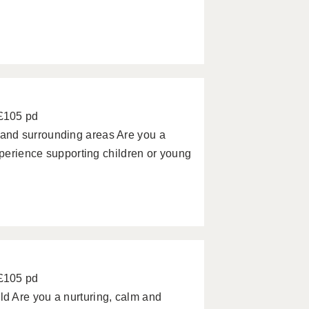
 £105 pd
and surrounding areas Are you a
xperience supporting children or young
 £105 pd
d Are you a nurturing, calm and