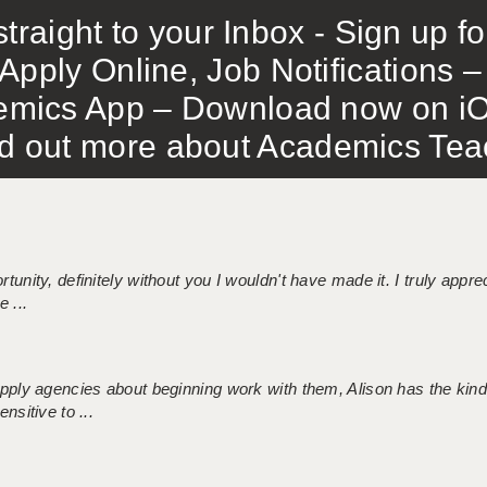
traight to your Inbox - Sign up f
Apply Online, Job Notifications
mics App – Download now on iO
out more about Academics Teach
tunity, definitely without you I wouldn't have made it. I truly apprec
 ...
 supply agencies about beginning work with them, Alison has the ki
nsitive to ...