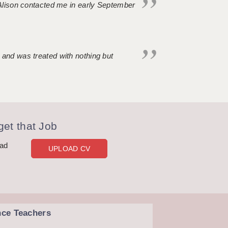
. Alison contacted me in early September
 and was treated with nothing but
et that Job
oad
UPLOAD CV
nce Teachers