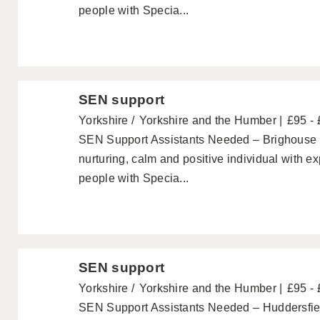
people with Specia...
SEN support
Yorkshire
Yorkshire and the Humber
£95 -
SEN Support Assistants Needed – Brighouse 
nurturing, calm and positive individual with e
people with Specia...
SEN support
Yorkshire
Yorkshire and the Humber
£95 -
SEN Support Assistants Needed – Huddersfiel