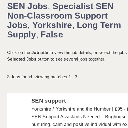
SEN Jobs
,
Specialist SEN
Non-Classroom Support
Jobs
,
Yorkshire
,
Long Term
Supply
,
False
Click on the
Job title
to view the job details, or select the jobs
Selected Jobs
button to see several jobs together.
3
Jobs found, viewing matches 1 - 3.
SEN support
Yorkshire
Yorkshire and the Humber
£95 -
SEN Support Assistants Needed – Brighouse 
nurturing, calm and positive individual with e