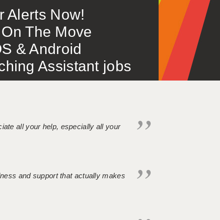
or Alerts Now!
 – On The Move
S & Android
ing Assistant jobs
iate all your help, especially all your
ndness and support that actually makes