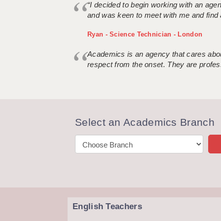
“I decided to begin working with an age
and was keen to meet with me and find 
Ryan - Science Technician - London
Academics is an agency that cares about
respect from the onset. They are profes
Select an Academics Branch
English Teachers