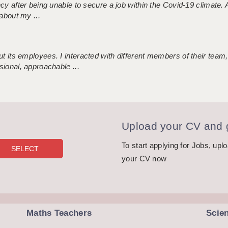
ncy after being unable to secure a job within the Covid-19 climate
about my ...
 its employees. I interacted with different members of their team,
sional, approachable ...
Upload your CV and g
To start applying for Jobs, upl
your CV now
Maths Teachers
Scie