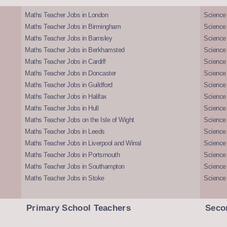
Maths Teacher Jobs in London
Science
Maths Teacher Jobs in Birmingham
Science
Maths Teacher Jobs in Barnsley
Science 
Maths Teacher Jobs in Berkhamsted
Science
Maths Teacher Jobs in Cardiff
Science 
Maths Teacher Jobs in Doncaster
Science
Maths Teacher Jobs in Guildford
Science 
Maths Teacher Jobs in Halifax
Science 
Maths Teacher Jobs in Hull
Science 
Maths Teacher Jobs on the Isle of Wight
Science 
Maths Teacher Jobs in Leeds
Science
Maths Teacher Jobs in Liverpool and Wirral
Science 
Maths Teacher Jobs in Portsmouth
Science
Maths Teacher Jobs in Southampton
Science
Maths Teacher Jobs in Stoke
Science
Primary School Teachers
Seco