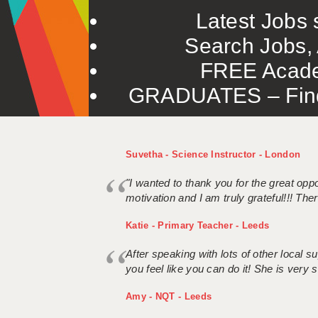
Latest Jobs s
Search Jobs, 
FREE Acade
GRADUATES – Find 
Suvetha - Science Instructor - London
"I wanted to thank you for the great oppor
motivation and I am truly grateful!!! There
Katie - Primary Teacher - Leeds
After speaking with lots of other local
you feel like you can do it! She is very se
Amy - NQT - Leeds