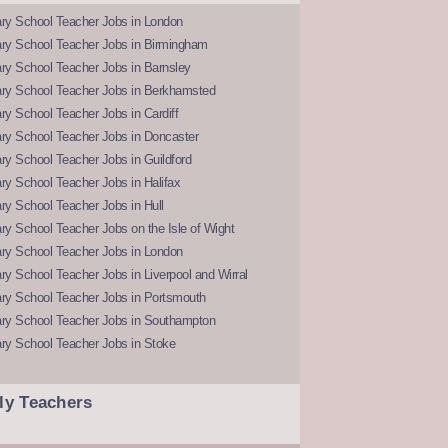
ry School Teacher Jobs in London
ry School Teacher Jobs in Birmingham
ry School Teacher Jobs in Barnsley
ry School Teacher Jobs in Berkhamsted
y School Teacher Jobs in Cardiff
ry School Teacher Jobs in Doncaster
y School Teacher Jobs in Guildford
y School Teacher Jobs in Halifax
y School Teacher Jobs in Hull
y School Teacher Jobs on the Isle of Wight
ry School Teacher Jobs in London
y School Teacher Jobs in Liverpool and Wirral
ry School Teacher Jobs in Portsmouth
ry School Teacher Jobs in Southampton
ry School Teacher Jobs in Stoke
ly Teachers