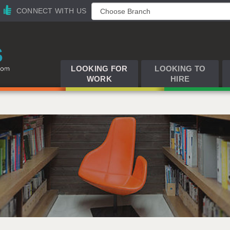
CONNECT WITH US
LOOKING FOR
LOOKING TO
WORK
HIRE