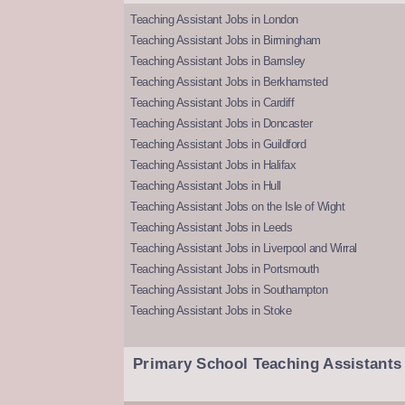
Teaching Assistant Jobs in London
Teaching Assistant Jobs in Birmingham
Teaching Assistant Jobs in Barnsley
Teaching Assistant Jobs in Berkhamsted
Teaching Assistant Jobs in Cardiff
Teaching Assistant Jobs in Doncaster
Teaching Assistant Jobs in Guildford
Teaching Assistant Jobs in Halifax
Teaching Assistant Jobs in Hull
Teaching Assistant Jobs on the Isle of Wight
Teaching Assistant Jobs in Leeds
Teaching Assistant Jobs in Liverpool and Wirral
Teaching Assistant Jobs in Portsmouth
Teaching Assistant Jobs in Southampton
Teaching Assistant Jobs in Stoke
Primary School Teaching Assistants