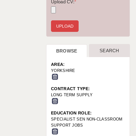
WARRINGTON: 01925 231375
Upload CV:
*
WORCESTER: 01905 887157
SEARCH
BROWSE
AREA:
YORKSHIRE
CONTRACT TYPE:
LONG TERM SUPPLY
EDUCATION ROLE:
SPECIALIST SEN NON-CLASSROOM
SUPPORT JOBS