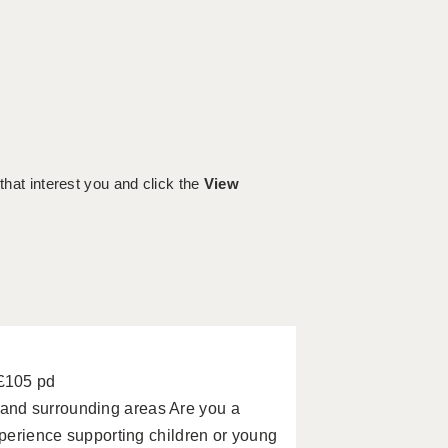
 that interest you and click the
View
 £105 pd
and surrounding areas Are you a
xperience supporting children or young