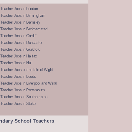
 Teacher Jobs in London
 Teacher Jobs in Birmingham
Teacher Jobs in Barnsley
 Teacher Jobs in Berkhamsted
Teacher Jobs in Cardiff
 Teacher Jobs in Doncaster
Teacher Jobs in Guildford
Teacher Jobs in Halifax
Teacher Jobs in Hull
Teacher Jobs on the Isle of Wight
 Teacher Jobs in Leeds
Teacher Jobs in Liverpool and Wirral
 Teacher Jobs in Portsmouth
 Teacher Jobs in Southampton
 Teacher Jobs in Stoke
ndary School Teachers