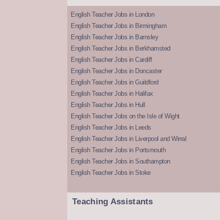
English Teacher Jobs in London
English Teacher Jobs in Birmingham
English Teacher Jobs in Barnsley
English Teacher Jobs in Berkhamsted
English Teacher Jobs in Cardiff
English Teacher Jobs in Doncaster
English Teacher Jobs in Guildford
English Teacher Jobs in Halifax
English Teacher Jobs in Hull
English Teacher Jobs on the Isle of Wight
English Teacher Jobs in Leeds
English Teacher Jobs in Liverpool and Wirral
English Teacher Jobs in Portsmouth
English Teacher Jobs in Southampton
English Teacher Jobs in Stoke
Teaching Assistants