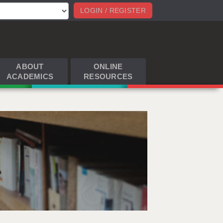
LOGIN / REGISTER
ABOUT
ONLINE
ACADEMICS
RESOURCES