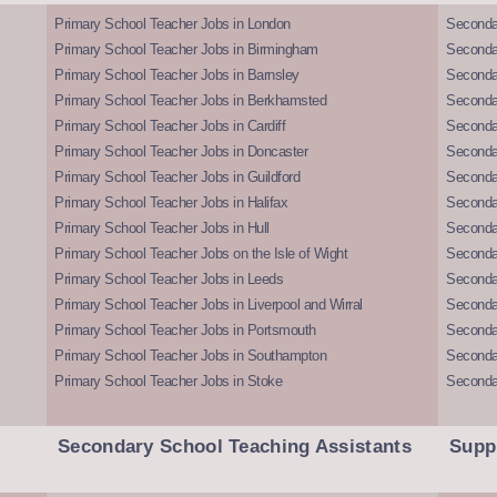
Primary School Teacher Jobs in London
Seconda
Primary School Teacher Jobs in Birmingham
Seconda
Primary School Teacher Jobs in Barnsley
Seconda
Primary School Teacher Jobs in Berkhamsted
Seconda
Primary School Teacher Jobs in Cardiff
Secondar
Primary School Teacher Jobs in Doncaster
Seconda
Primary School Teacher Jobs in Guildford
Secondar
Primary School Teacher Jobs in Halifax
Secondar
Primary School Teacher Jobs in Hull
Secondar
Primary School Teacher Jobs on the Isle of Wight
Secondar
Primary School Teacher Jobs in Leeds
Seconda
Primary School Teacher Jobs in Liverpool and Wirral
Secondar
Primary School Teacher Jobs in Portsmouth
Seconda
Primary School Teacher Jobs in Southampton
Seconda
Primary School Teacher Jobs in Stoke
Seconda
Secondary School Teaching Assistants
Supp