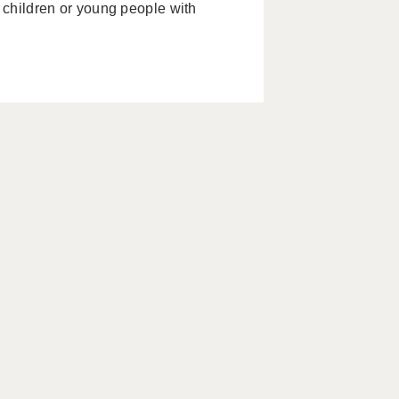
g children or young people with