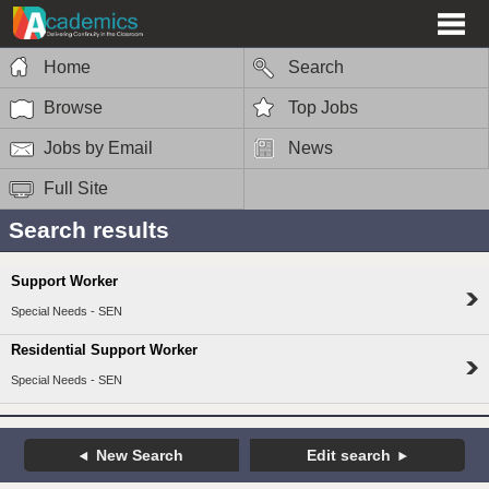
Home
Search
Browse
Top Jobs
Jobs by Email
News
Full Site
Search results
Support Worker
Special Needs - SEN
Residential Support Worker
Special Needs - SEN
New Search
Edit search