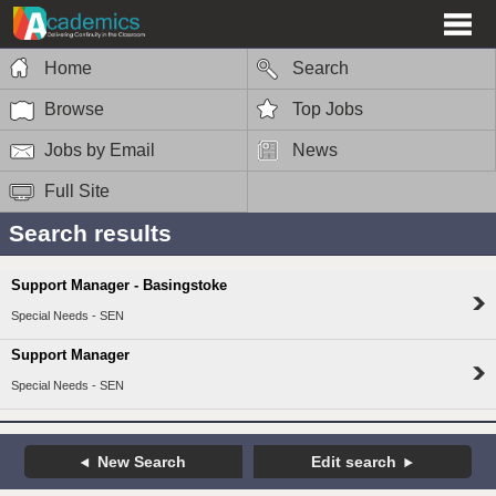
Home
Search
Browse
Top Jobs
Jobs by Email
News
Full Site
Search results
Support Manager - Basingstoke
Special Needs - SEN
Support Manager
Special Needs - SEN
New Search
Edit search