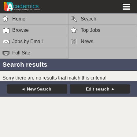
Home
Search
Browse
Top Jobs
Jobs by Email
News
Full Site
Search results
Sorry there are no results that match this criteria!
New Search
Edit search