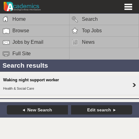
Home
Search
Browse
Top Jobs
Jobs by Email
News
Full Site
Search results
Waking night support worker
Health & Social Care
New Search
Edit search