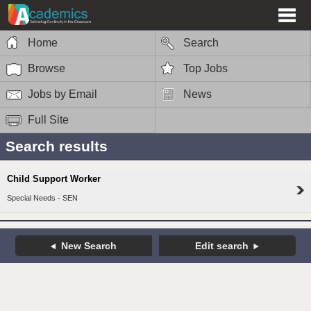
Home
Search
Browse
Top Jobs
Jobs by Email
News
Full Site
Search results
Child Support Worker
Special Needs - SEN
New Search
Edit search