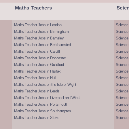
Maths Teachers
Scie
Maths Teacher Jobs in London
Science
Maths Teacher Jobs in Birmingham
Science
Maths Teacher Jobs in Barnsley
Science 
Maths Teacher Jobs in Berkhamsted
Science
Maths Teacher Jobs in Cardiff
Science 
Maths Teacher Jobs in Doncaster
Science
Maths Teacher Jobs in Guildford
Science 
Maths Teacher Jobs in Halifax
Science 
Maths Teacher Jobs in Hull
Science 
Maths Teacher Jobs on the Isle of Wight
Science 
Maths Teacher Jobs in Leeds
Science
Maths Teacher Jobs in Liverpool and Wirral
Science 
Maths Teacher Jobs in Portsmouth
Science
Maths Teacher Jobs in Southampton
Science
Maths Teacher Jobs in Stoke
Science