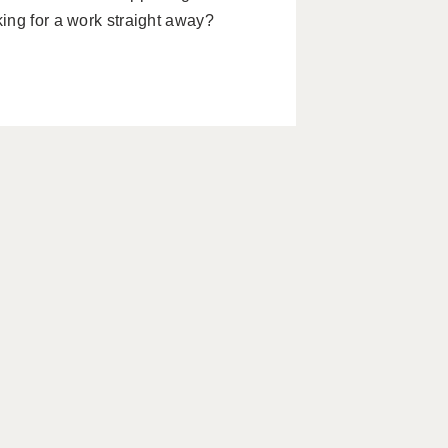
ing for a work straight away?