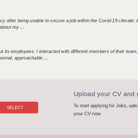
ncy after being unable to secure a job within the Covid-19 climate
about my ...
 its employees. I interacted with different members of their team,
sional, approachable ...
Upload your CV and g
To start applying for Jobs, upl
your CV now