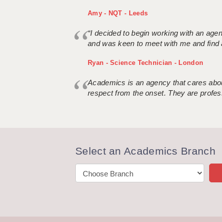
Amy - NQT - Leeds
“I decided to begin working with an age
and was keen to meet with me and find 
Ryan - Science Technician - London
Academics is an agency that cares about
respect from the onset. They are profes
Select an Academics Branch