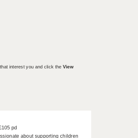
 that interest you and click the
View
 £105 pd
ssionate about supporting children