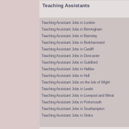
Teaching Assistants
Teaching Assistant Jobs in London
Teaching Assistant Jobs in Birmingham
Teaching Assistant Jobs in Barnsley
Teaching Assistant Jobs in Berkhamsted
Teaching Assistant Jobs in Cardiff
Teaching Assistant Jobs in Doncaster
Teaching Assistant Jobs in Guildford
Teaching Assistant Jobs in Halifax
Teaching Assistant Jobs in Hull
Teaching Assistant Jobs on the Isle of Wight
Teaching Assistant Jobs in Leeds
Teaching Assistant Jobs in Liverpool and Wirral
Teaching Assistant Jobs in Portsmouth
Teaching Assistant Jobs in Southampton
Teaching Assistant Jobs in Stoke