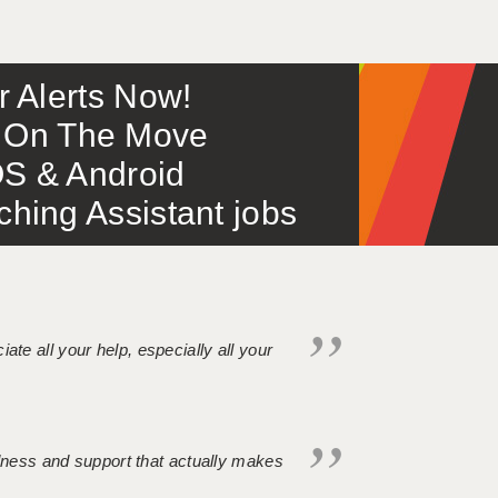
or Alerts Now!
 – On The Move
S & Android
ing Assistant jobs
iate all your help, especially all your
ndness and support that actually makes