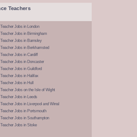
nce Teachers
 Teacher Jobs in London
 Teacher Jobs in Birmingham
Teacher Jobs in Barnsley
 Teacher Jobs in Berkhamsted
Teacher Jobs in Cardiff
 Teacher Jobs in Doncaster
Teacher Jobs in Guildford
Teacher Jobs in Halifax
Teacher Jobs in Hull
Teacher Jobs on the Isle of Wight
 Teacher Jobs in Leeds
Teacher Jobs in Liverpool and Wirral
 Teacher Jobs in Portsmouth
 Teacher Jobs in Southampton
 Teacher Jobs in Stoke