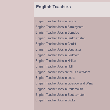
English Teachers
English Teacher Jobs in London
English Teacher Jobs in Birmingham
English Teacher Jobs in Barnsley
English Teacher Jobs in Berkhamsted
English Teacher Jobs in Cardiff
English Teacher Jobs in Doncaster
English Teacher Jobs in Guildford
English Teacher Jobs in Halifax
English Teacher Jobs in Hull
English Teacher Jobs on the Isle of Wight
English Teacher Jobs in Leeds
English Teacher Jobs in Liverpool and Wirral
English Teacher Jobs in Portsmouth
English Teacher Jobs in Southampton
English Teacher Jobs in Stoke