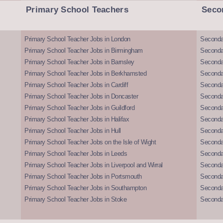
Primary School Teachers
Seco
Primary School Teacher Jobs in London
Seconda
Primary School Teacher Jobs in Birmingham
Seconda
Primary School Teacher Jobs in Barnsley
Seconda
Primary School Teacher Jobs in Berkhamsted
Seconda
Primary School Teacher Jobs in Cardiff
Secondar
Primary School Teacher Jobs in Doncaster
Seconda
Primary School Teacher Jobs in Guildford
Secondar
Primary School Teacher Jobs in Halifax
Secondar
Primary School Teacher Jobs in Hull
Secondar
Primary School Teacher Jobs on the Isle of Wight
Secondar
Primary School Teacher Jobs in Leeds
Seconda
Primary School Teacher Jobs in Liverpool and Wirral
Secondar
Primary School Teacher Jobs in Portsmouth
Seconda
Primary School Teacher Jobs in Southampton
Seconda
Primary School Teacher Jobs in Stoke
Seconda