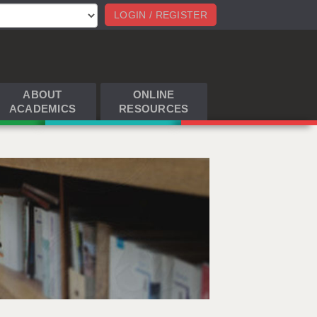
LOGIN / REGISTER
ABOUT
ONLINE
ACADEMICS
RESOURCES