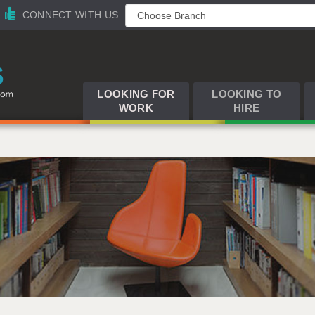
CONNECT WITH US
LOOKING FOR
LOOKING TO
WORK
HIRE