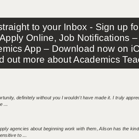
traight to your Inbox - Sign up f
Apply Online, Job Notifications
mics App – Download now on iO
out more about Academics Teach
tunity, definitely without you I wouldn't have made it. I truly apprec
 ...
 supply agencies about beginning work with them, Alison has the ki
nsitive to ...