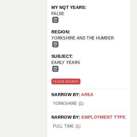
MY NQT YEARS:
FALSE
REGION:
YORKSHIRE AND THE HUMBER
SUBJECT:
EARLY YEARS
CLEAR SEARCH
NARROW BY:
AREA
YORKSHIRE
(1)
NARROW BY:
EMPLOYMENT TYPE
FULL TIME
(1)