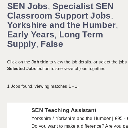
SEN Jobs
,
Specialist SEN
Classroom Support Jobs
,
Yorkshire and the Humber
,
Early Years
,
Long Term
Supply
,
False
Click on the
Job title
to view the job details, or select the jobs
Selected Jobs
button to see several jobs together.
1
Jobs found, viewing matches 1 - 1.
SEN Teaching Assistant
Yorkshire
Yorkshire and the Humber
£95 -
Do you want to make a difference? Are you pa