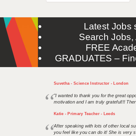
Latest Jobs s
Search Jobs, 
FREE Acade
GRADUATES – Find 
Suvetha - Science Instructor - London
"I wanted to thank you for the great oppor
motivation and I am truly grateful!!! There
Katie - Primary Teacher - Leeds
After speaking with lots of other local
you feel like you can do it! She is very se