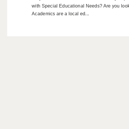
with Special Educational Needs? Are you look
Academics are a local ed...