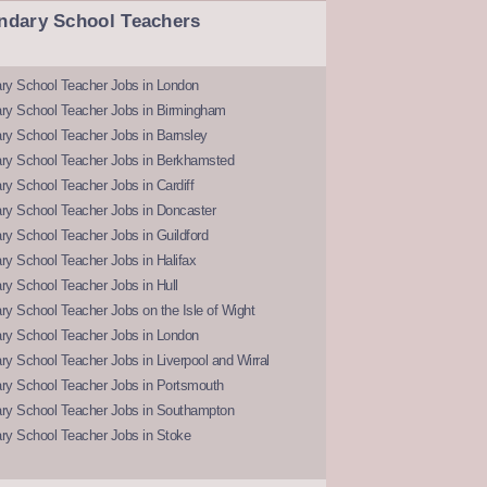
ndary School Teachers
ry School Teacher Jobs in London
ry School Teacher Jobs in Birmingham
ry School Teacher Jobs in Barnsley
ry School Teacher Jobs in Berkhamsted
y School Teacher Jobs in Cardiff
ry School Teacher Jobs in Doncaster
y School Teacher Jobs in Guildford
y School Teacher Jobs in Halifax
y School Teacher Jobs in Hull
y School Teacher Jobs on the Isle of Wight
ry School Teacher Jobs in London
y School Teacher Jobs in Liverpool and Wirral
ry School Teacher Jobs in Portsmouth
ry School Teacher Jobs in Southampton
ry School Teacher Jobs in Stoke