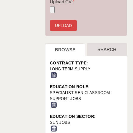
WARRINGTON: 01925 231375
Upload CV:
*
WORCESTER: 01905 887157
SEARCH
BROWSE
CONTRACT TYPE:
LONG TERM SUPPLY
EDUCATION ROLE:
SPECIALIST SEN CLASSROOM
SUPPORT JOBS
EDUCATION SECTOR:
SEN JOBS