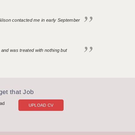
. Alison contacted me in early September
 and was treated with nothing but
et that Job
oad
UPLOAD CV