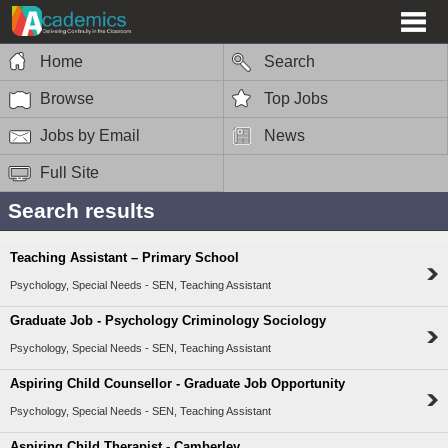
Home
Search
Browse
Top Jobs
Jobs by Email
News
Full Site
Search results
Teaching Assistant – Primary School
Psychology, Special Needs - SEN, Teaching Assistant
Graduate Job - Psychology Criminology Sociology
Psychology, Special Needs - SEN, Teaching Assistant
Aspiring Child Counsellor - Graduate Job Opportunity
Psychology, Special Needs - SEN, Teaching Assistant
Aspiring Child Therapist - Camberley