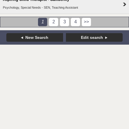
Psychology, Special Needs - SEN, Teaching Assistant
1
2
3
4
>>
New Search
Edit search