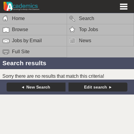
Home
Search
Browse
Top Jobs
Jobs by Email
News
Full Site
Search results
Sorry there are no results that match this criteria!
New Search
Edit search