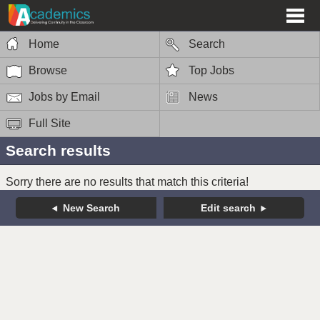
Home
Search
Browse
Top Jobs
Jobs by Email
News
Full Site
Search results
Sorry there are no results that match this criteria!
New Search
Edit search