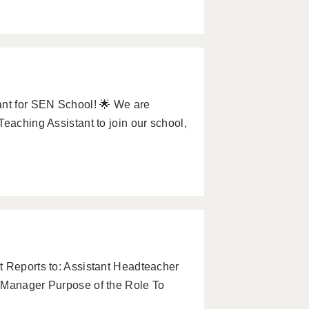
ant for SEN School! 🌟 We are
eaching Assistant to join our school,
t Reports to: Assistant Headteacher
n Manager Purpose of the Role To