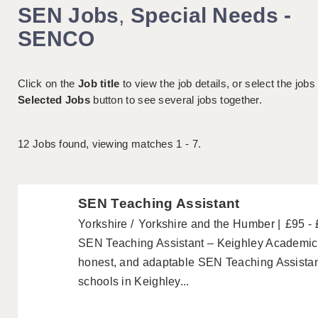
SEN Jobs
,
Special Needs -
SENCO
Click on the
Job title
to view the job details, or select the jobs
Selected Jobs
button to see several jobs together.
12
Jobs found, viewing matches 1 - 7.
SEN Teaching Assistant
Yorkshire
Yorkshire and the Humber
£95 -
SEN Teaching Assistant – Keighley Academics a
honest, and adaptable SEN Teaching Assistant
schools in Keighley...