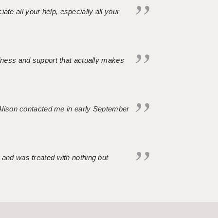
iate all your help, especially all your
ndness and support that actually makes
. Alison contacted me in early September
 and was treated with nothing but