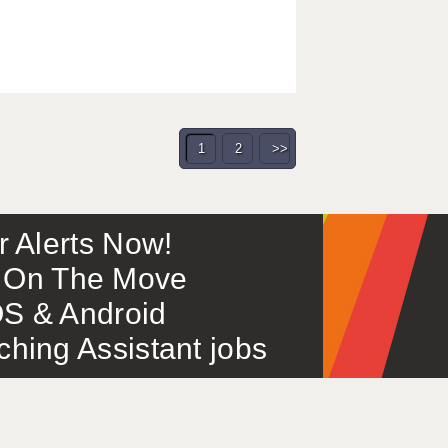
1
2
>>
or Alerts Now!
 – On The Move
S & Android
ing Assistant jobs