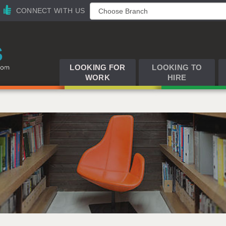
CONNECT WITH US
LOOKING FOR
LOOKING TO
WORK
HIRE