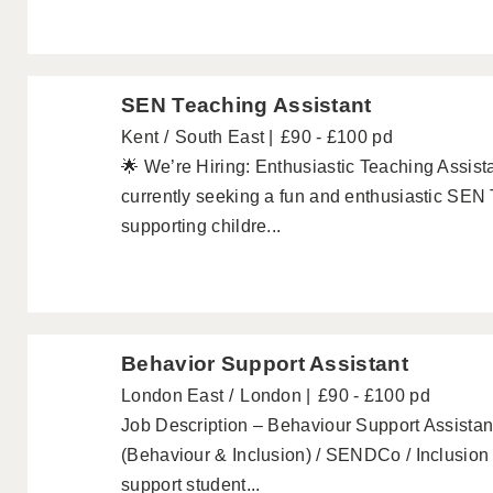
SEN Teaching Assistant
Kent
South East
£90 - £100 pd
🌟 We’re Hiring: Enthusiastic Teaching Assist
currently seeking a fun and enthusiastic SEN T
supporting childre...
Behavior Support Assistant
London East
London
£90 - £100 pd
Job Description – Behaviour Support Assistan
(Behaviour & Inclusion) / SENDCo / Inclusio
support student...