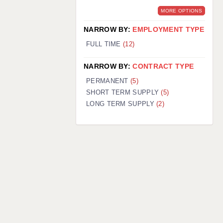
MORE OPTIONS
NARROW BY:
EMPLOYMENT TYPE
FULL TIME
(12)
NARROW BY:
CONTRACT TYPE
PERMANENT
(5)
SHORT TERM SUPPLY
(5)
LONG TERM SUPPLY
(2)