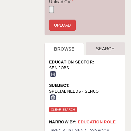
WARRINGTON: 01925 231375
Upload CV:
*
WORCESTER: 01905 887157
SEARCH
BROWSE
EDUCATION SECTOR:
SEN JOBS
SUBJECT:
SPECIAL NEEDS - SENCO
CLEAR SEARCH
NARROW BY:
EDUCATION ROLE
SPECIALIST SEN CLASSROOM