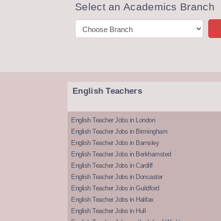
Select an Academics Branch
English Teachers
English Teacher Jobs in London
English Teacher Jobs in Birmingham
English Teacher Jobs in Barnsley
English Teacher Jobs in Berkhamsted
English Teacher Jobs in Cardiff
English Teacher Jobs in Doncaster
English Teacher Jobs in Guildford
English Teacher Jobs in Halifax
English Teacher Jobs in Hull