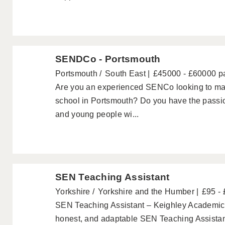
SENDCo - Portsmouth
Portsmouth
South East
£45000 - £60000 p
Are you an experienced SENCo looking to mak
school in Portsmouth? Do you have the passio
and young people wi...
SEN Teaching Assistant
Yorkshire
Yorkshire and the Humber
£95 -
SEN Teaching Assistant – Keighley Academics a
honest, and adaptable SEN Teaching Assistant