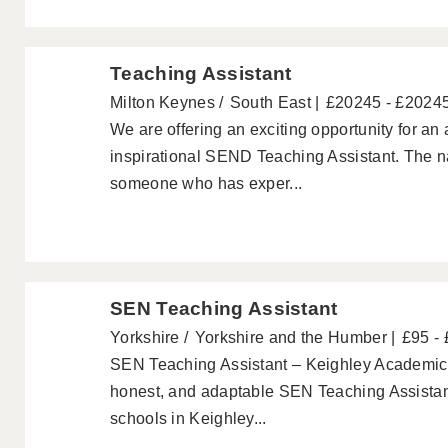
Teaching Assistant
Milton Keynes
South East
£20245 - £2024
We are offering an exciting opportunity for an
inspirational SEND Teaching Assistant. The nat
someone who has exper...
SEN Teaching Assistant
Yorkshire
Yorkshire and the Humber
£95 -
SEN Teaching Assistant – Keighley Academics a
honest, and adaptable SEN Teaching Assistant
schools in Keighley...