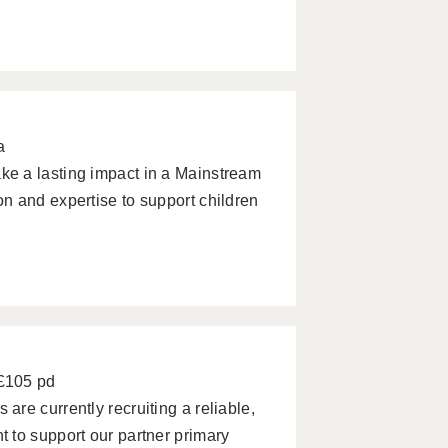
a
e a lasting impact in a Mainstream
n and expertise to support children
 £105 pd
re currently recruiting a reliable,
 to support our partner primary