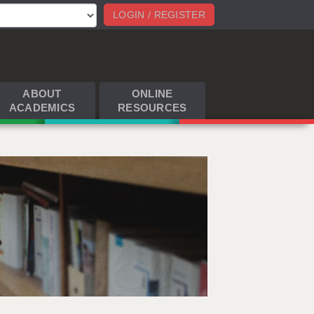
LOGIN / REGISTER
ABOUT
ONLINE
ACADEMICS
RESOURCES