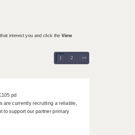
 that interest you and click the
View
1
2
>>
 £105 pd
re currently recruiting a reliable,
 to support our partner primary