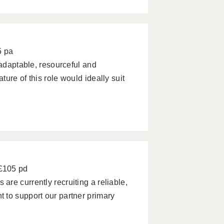
5 pa
 adaptable, resourceful and
ure of this role would ideally suit
 £105 pd
re currently recruiting a reliable,
 to support our partner primary