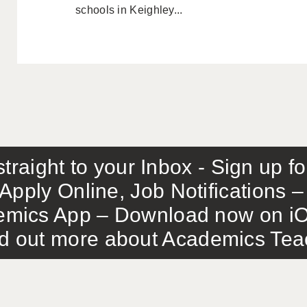
schools in Keighley...
traight to your Inbox - Sign up f
Apply Online, Job Notifications
mics App – Download now on iO
out more about Academics Teach