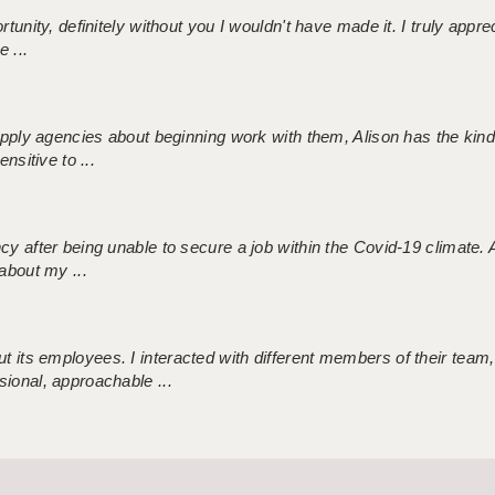
tunity, definitely without you I wouldn't have made it. I truly apprec
 ...
 supply agencies about beginning work with them, Alison has the ki
nsitive to ...
ncy after being unable to secure a job within the Covid-19 climate
about my ...
 its employees. I interacted with different members of their team,
sional, approachable ...