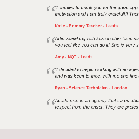
"I wanted to thank you for the great oppor
motivation and I am truly grateful!!! There
Katie - Primary Teacher - Leeds
After speaking with lots of other local
you feel like you can do it! She is very se
Amy - NQT - Leeds
“I decided to begin working with an age
and was keen to meet with me and find 
Ryan - Science Technician - London
Academics is an agency that cares about
respect from the onset. They are profes