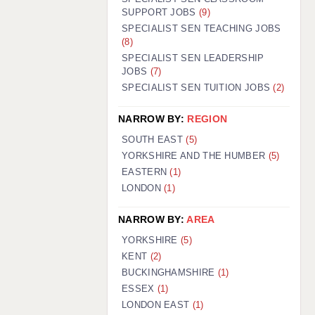
SUPPORT JOBS
(9)
SPECIALIST SEN TEACHING JOBS
(8)
SPECIALIST SEN LEADERSHIP
JOBS
(7)
SPECIALIST SEN TUITION JOBS
(2)
NARROW BY:
REGION
SOUTH EAST
(5)
YORKSHIRE AND THE HUMBER
(5)
EASTERN
(1)
LONDON
(1)
NARROW BY:
AREA
YORKSHIRE
(5)
KENT
(2)
BUCKINGHAMSHIRE
(1)
ESSEX
(1)
LONDON EAST
(1)