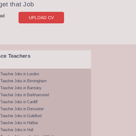
et that Job
oad
UPLOAD CV
nce Teachers
 Teacher Jobs in London
 Teacher Jobs in Birmingham
Teacher Jobs in Barnsley
 Teacher Jobs in Berkhamsted
Teacher Jobs in Cardiff
 Teacher Jobs in Doncaster
Teacher Jobs in Guildford
Teacher Jobs in Halifax
Teacher Jobs in Hull