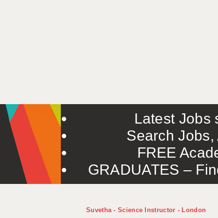
Latest Jobs s
Search Jobs, 
FREE Acade
GRADUATES – Find 
Suvetha - Science Instructor - London