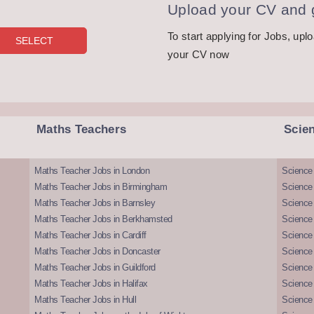
Upload your CV and g
To start applying for Jobs, upl
your CV now
Maths Teachers
Scie
Maths Teacher Jobs in London
Science
Maths Teacher Jobs in Birmingham
Science
Maths Teacher Jobs in Barnsley
Science 
Maths Teacher Jobs in Berkhamsted
Science
Maths Teacher Jobs in Cardiff
Science 
Maths Teacher Jobs in Doncaster
Science
Maths Teacher Jobs in Guildford
Science 
Maths Teacher Jobs in Halifax
Science 
Maths Teacher Jobs in Hull
Science 