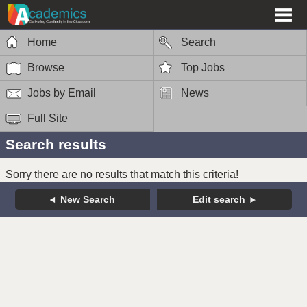
Home
Search
Browse
Top Jobs
Jobs by Email
News
Full Site
Search results
Sorry there are no results that match this criteria!
New Search
Edit search