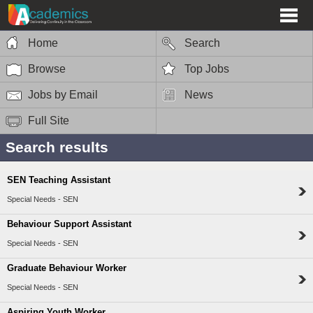
Home
Search
Browse
Top Jobs
Jobs by Email
News
Full Site
Search results
SEN Teaching Assistant
Special Needs - SEN
Behaviour Support Assistant
Special Needs - SEN
Graduate Behaviour Worker
Special Needs - SEN
Aspiring Youth Worker