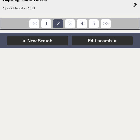
Special Needs - SEN
<<
1
2
3
4
5
>>
New Search
Edit search