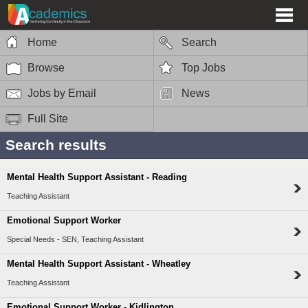
Home
Search
Browse
Top Jobs
Jobs by Email
News
Full Site
Search results
Mental Health Support Assistant - Reading
Teaching Assistant
Emotional Support Worker
Special Needs - SEN, Teaching Assistant
Mental Health Support Assistant - Wheatley
Teaching Assistant
Emotional Support Worker - Kidlington