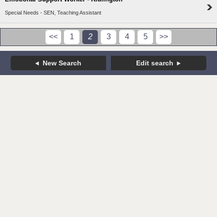
Special Needs - SEN, Teaching Assistant
<<
1
2
3
4
5
>>
New Search
Edit search