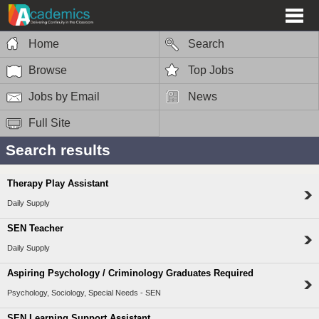
Home
Search
Browse
Top Jobs
Jobs by Email
News
Full Site
Search results
Therapy Play Assistant
Daily Supply
SEN Teacher
Daily Supply
Aspiring Psychology / Criminology Graduates Required
Psychology, Sociology, Special Needs - SEN
SEN Learning Support Assistant