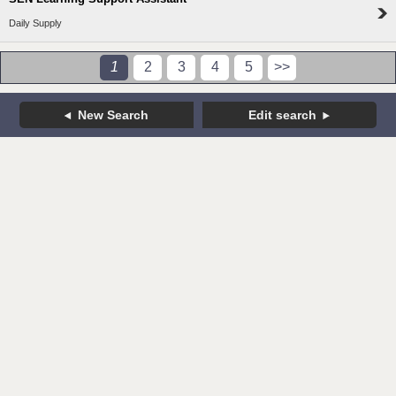
Daily Supply
1
2
3
4
5
>>
New Search
Edit search