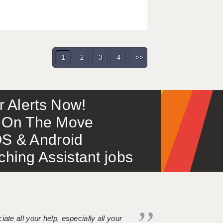
1
2
3
4
>>
or Alerts Now!
 – On The Move
S & Android
ing Assistant jobs
iate all your help, especially all your