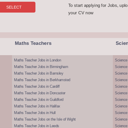
To start applying for Jobs, upl
your CV now
Maths Teachers
Scie
Maths Teacher Jobs in London
Science
Maths Teacher Jobs in Birmingham
Science
Maths Teacher Jobs in Barnsley
Science 
Maths Teacher Jobs in Berkhamsted
Science
Maths Teacher Jobs in Cardiff
Science 
Maths Teacher Jobs in Doncaster
Science
Maths Teacher Jobs in Guildford
Science 
Maths Teacher Jobs in Halifax
Science 
Maths Teacher Jobs in Hull
Science 
Maths Teacher Jobs on the Isle of Wight
Science 
Maths Teacher Jobs in Leeds
Science