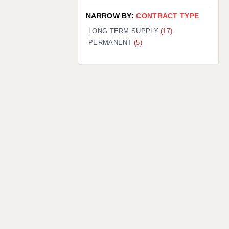
NARROW BY:
CONTRACT TYPE
LONG TERM SUPPLY
(17)
PERMANENT
(5)