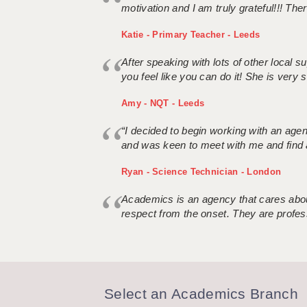
motivation and I am truly grateful!!! There
Katie - Primary Teacher - Leeds
After speaking with lots of other local
you feel like you can do it! She is very se
Amy - NQT - Leeds
“I decided to begin working with an age
and was keen to meet with me and find 
Ryan - Science Technician - London
Academics is an agency that cares about
respect from the onset. They are profes
Select an Academics Branch