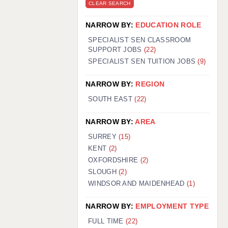
CLEAR SEARCH
NARROW BY:
EDUCATION ROLE
SPECIALIST SEN CLASSROOM
SUPPORT JOBS
(22)
SPECIALIST SEN TUITION JOBS
(9)
NARROW BY:
REGION
SOUTH EAST
(22)
NARROW BY:
AREA
SURREY
(15)
KENT
(2)
OXFORDSHIRE
(2)
SLOUGH
(2)
WINDSOR AND MAIDENHEAD
(1)
NARROW BY:
EMPLOYMENT TYPE
FULL TIME
(22)