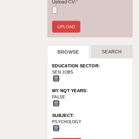
WARRINGTON: 01925 231375
Upload CV:
*
WORCESTER: 01905 887157
SEARCH
BROWSE
EDUCATION SECTOR:
SEN JOBS
MY NQT YEARS:
FALSE
SUBJECT:
PSYCHOLOGY