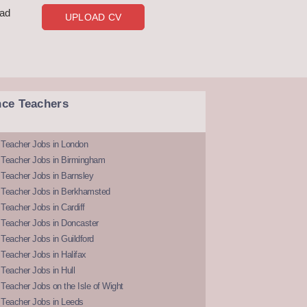
oad
UPLOAD CV
nce Teachers
 Teacher Jobs in London
 Teacher Jobs in Birmingham
Teacher Jobs in Barnsley
 Teacher Jobs in Berkhamsted
Teacher Jobs in Cardiff
 Teacher Jobs in Doncaster
Teacher Jobs in Guildford
Teacher Jobs in Halifax
Teacher Jobs in Hull
Teacher Jobs on the Isle of Wight
 Teacher Jobs in Leeds