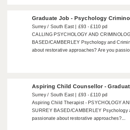
Graduate Job - Psychology Crimino
Surrey
South East
£93 - £110 pd
CALLING PSYCHOLOGY AND CRIMINOLO
BASED/CAMBERLEY Psychology and Criminol
about restorative approaches? Are you passion
Aspiring Child Counsellor - Gradua
Surrey
South East
£93 - £110 pd
Aspiring Child Therapist - PSYCHOLOGY
SURREY BASED/CAMBERLEY Psychology and
passionate about restorative approaches?...