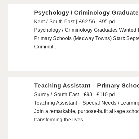
Psychology / Criminology Graduate
Kent
South East
£92.56 - £95 pd
Psychology / Criminology Graduates Wanted 
Primary Schools (Medway Towns) Start: Sept
Criminol...
Teaching Assistant – Primary Scho
Surrey
South East
£93 - £110 pd
Teaching Assistant – Special Needs / Learning
Join a remarkable, purpose-built all-age scho
transforming the lives...