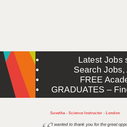
Latest Jobs s
Search Jobs, 
FREE Acade
GRADUATES – Find 
Suvetha - Science Instructor - London
"I wanted to thank you for the great oppor