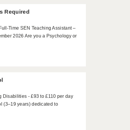
s Required
Full-Time SEN Teaching Assistant –
ember 2026 Are you a Psychology or
ol
 Disabilities - £93 to £110 per day
ol (3–19 years) dedicated to