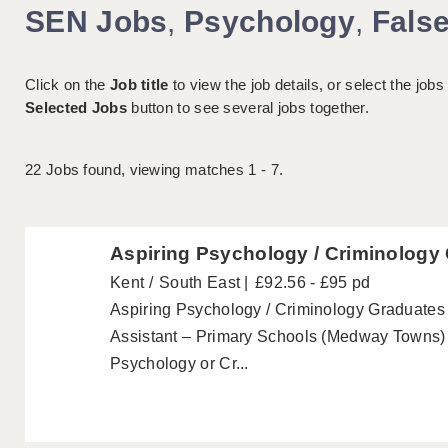
SEN Jobs
,
Psychology
,
Fals
Click on the
Job title
to view the job details, or select the jobs
Selected Jobs
button to see several jobs together.
22
Jobs found, viewing matches 1 - 7.
Aspiring Psychology / Criminology
Kent
South East
£92.56 - £95 pd
Aspiring Psychology / Criminology Graduate
Assistant – Primary Schools (Medway Towns) 
Psychology or Cr...