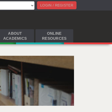
LOGIN / REGISTER
ABOUT
ONLINE
ACADEMICS
RESOURCES