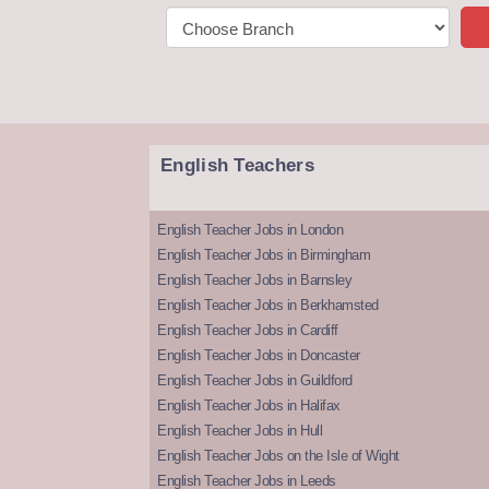
English Teachers
English Teacher Jobs in London
English Teacher Jobs in Birmingham
English Teacher Jobs in Barnsley
English Teacher Jobs in Berkhamsted
English Teacher Jobs in Cardiff
English Teacher Jobs in Doncaster
English Teacher Jobs in Guildford
English Teacher Jobs in Halifax
English Teacher Jobs in Hull
English Teacher Jobs on the Isle of Wight
English Teacher Jobs in Leeds