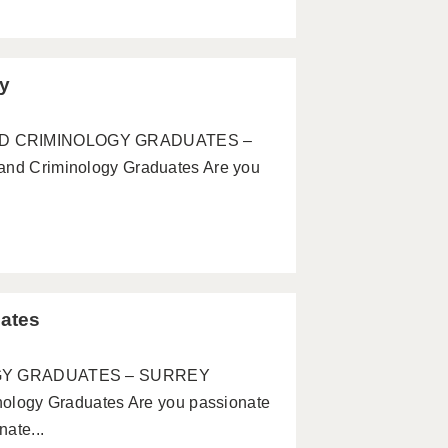
ey
 AND CRIMINOLOGY GRADUATES –
 Criminology Graduates Are you
ates
GY GRADUATES – SURREY
ogy Graduates Are you passionate
ate...