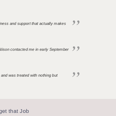
ndness and support that actually makes
. Alison contacted me in early September
 and was treated with nothing but
et that Job