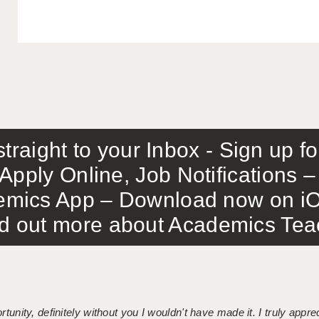
traight to your Inbox - Sign up f
Apply Online, Job Notifications
mics App – Download now on iO
out more about Academics Teach
tunity, definitely without you I wouldn't have made it. I truly apprec