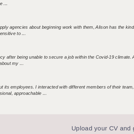
 ...
 supply agencies about beginning work with them, Alison has the ki
nsitive to ...
ncy after being unable to secure a job within the Covid-19 climate
about my ...
 its employees. I interacted with different members of their team,
sional, approachable ...
Upload your CV and g