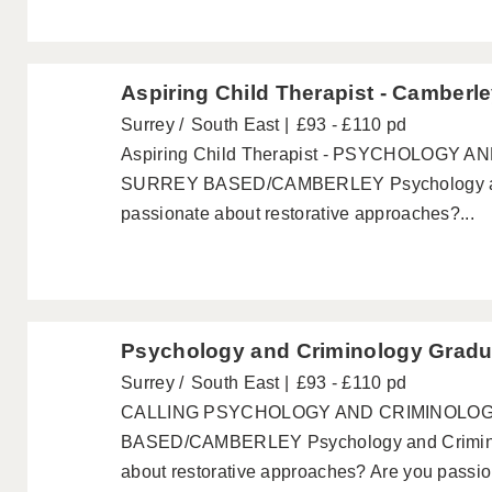
Aspiring Child Therapist - Camberl
Surrey
South East
£93 - £110 pd
Aspiring Child Therapist - PSYCHOLOGY
SURREY BASED/CAMBERLEY Psychology and
passionate about restorative approaches?...
Psychology and Criminology Gradu
Surrey
South East
£93 - £110 pd
CALLING PSYCHOLOGY AND CRIMINOLO
BASED/CAMBERLEY Psychology and Criminol
about restorative approaches? Are you passion