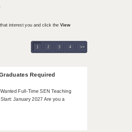
e
 that interest you and click the
View
1
2
3
4
>>
 Graduates Required
s Wanted Full-Time SEN Teaching
Start: January 2027 Are you a