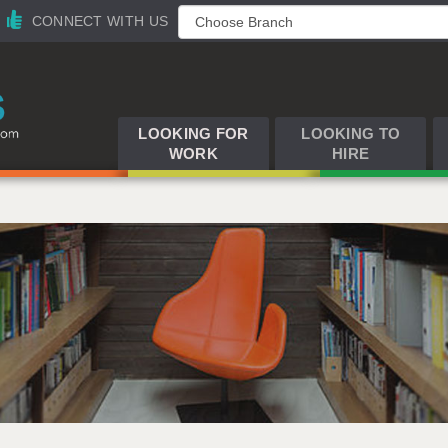
CONNECT WITH US
LOOKING FOR
LOOKING TO
WORK
HIRE