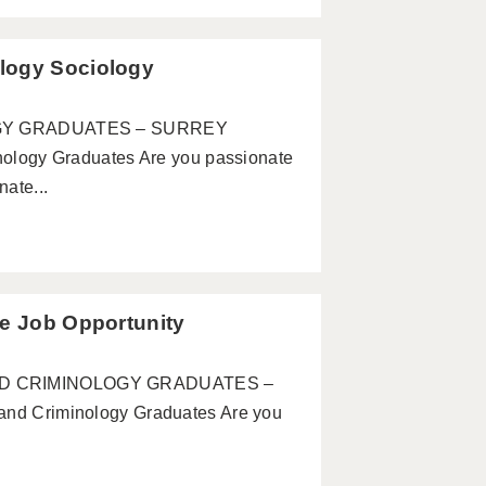
logy Sociology
GY GRADUATES – SURREY
ogy Graduates Are you passionate
ate...
te Job Opportunity
 AND CRIMINOLOGY GRADUATES –
 Criminology Graduates Are you