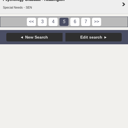
Special Needs - SEN
<<
3
4
5
6
7
>>
New Search
Edit search