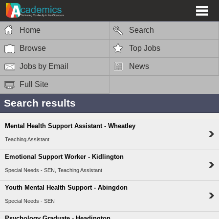
Home
Search
Browse
Top Jobs
Jobs by Email
News
Full Site
Search results
Mental Health Support Assistant - Wheatley
Teaching Assistant
Emotional Support Worker - Kidlington
Special Needs - SEN, Teaching Assistant
Youth Mental Health Support - Abingdon
Special Needs - SEN
Psychology Graduate - Headington