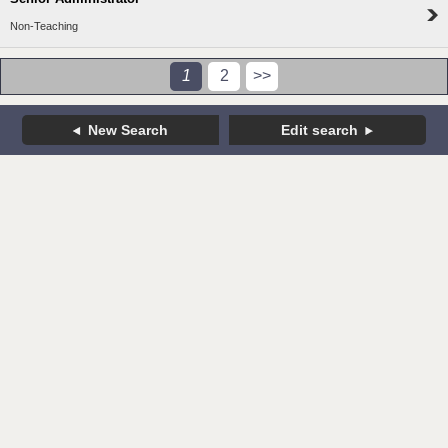
Non-Teaching
1
2
>>
New Search
Edit search