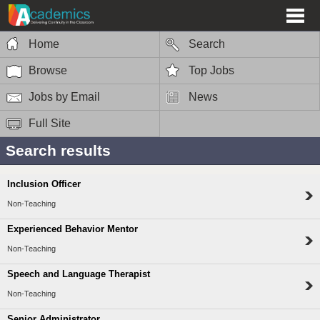
Home
Search
Browse
Top Jobs
Jobs by Email
News
Full Site
Search results
Inclusion Officer
Non-Teaching
Experienced Behavior Mentor
Non-Teaching
Speech and Language Therapist
Non-Teaching
Senior Administrator