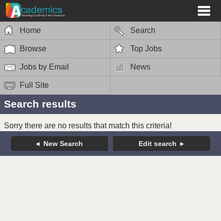
Home
Search
Browse
Top Jobs
Jobs by Email
News
Full Site
Search results
Sorry there are no results that match this criteria!
New Search
Edit search