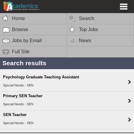
Home
Search
Browse
Top Jobs
Jobs by Email
News
Full Site
Search results
Psychology Graduate Teaching Assistant
Special Needs - SEN
Primary SEN Teacher
Special Needs - SEN
SEN Teacher
Special Needs - SEN