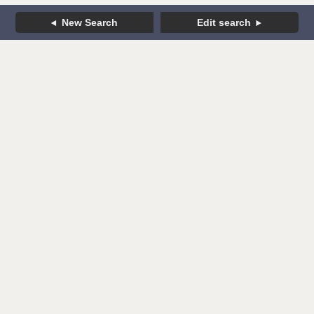
New Search
Edit search