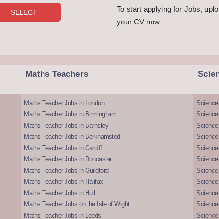
To start applying for Jobs, upl
your CV now
Maths Teachers
Scie
Maths Teacher Jobs in London
Science
Maths Teacher Jobs in Birmingham
Science
Maths Teacher Jobs in Barnsley
Science 
Maths Teacher Jobs in Berkhamsted
Science
Maths Teacher Jobs in Cardiff
Science 
Maths Teacher Jobs in Doncaster
Science
Maths Teacher Jobs in Guildford
Science 
Maths Teacher Jobs in Halifax
Science 
Maths Teacher Jobs in Hull
Science 
Maths Teacher Jobs on the Isle of Wight
Science 
Maths Teacher Jobs in Leeds
Science