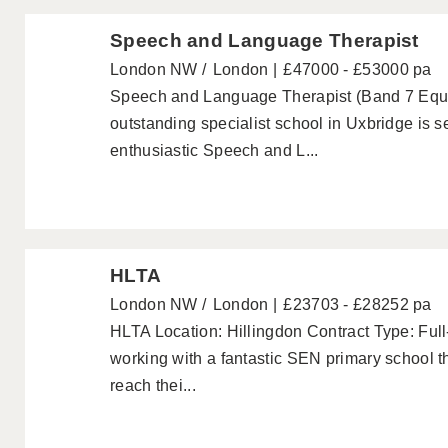
Speech and Language Therapist
London NW
London
£47000 - £53000 pa
Speech and Language Therapist (Band 7 Equi
outstanding specialist school in Uxbridge is
enthusiastic Speech and L...
HLTA
London NW
London
£23703 - £28252 pa
HLTA Location: Hillingdon Contract Type: Ful
working with a fantastic SEN primary school th
reach thei...