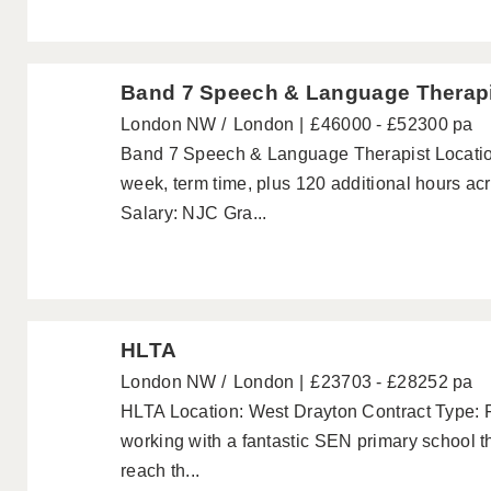
Band 7 Speech & Language Therap
London NW
London
£46000 - £52300 pa
Band 7 Speech & Language Therapist Locatio
week, term time, plus 120 additional hours acr
Salary: NJC Gra...
HLTA
London NW
London
£23703 - £28252 pa
HLTA Location: West Drayton Contract Type: 
working with a fantastic SEN primary school th
reach th...