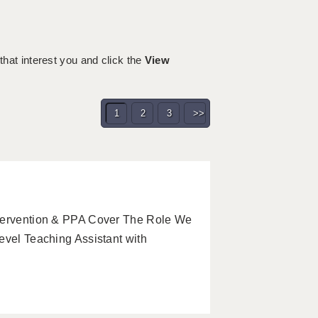
 that interest you and click the
View
1
2
3
>>
ntervention & PPA Cover The Role We
evel Teaching Assistant with