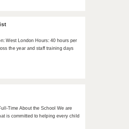
ist
n: West London Hours: 40 hours per
oss the year and staff training days
Full-Time About the School We are
at is committed to helping every child