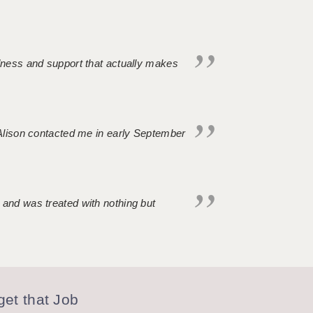
ndness and support that actually makes
. Alison contacted me in early September
 and was treated with nothing but
et that Job