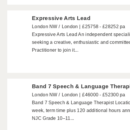
Expressive Arts Lead
London NW
London
£25758 - £28252 pa
Expressive Arts Lead An independent speciali
seeking a creative, enthusiastic and committ
Practitioner to join it...
Band 7 Speech & Language Therap
London NW
London
£46000 - £52300 pa
Band 7 Speech & Language Therapist Location
week, term time plus 120 additional hours annu
NJC Grade 10–11...