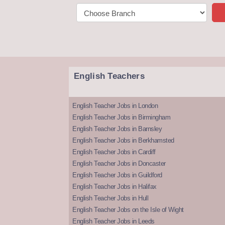
English Teachers
English Teacher Jobs in London
English Teacher Jobs in Birmingham
English Teacher Jobs in Barnsley
English Teacher Jobs in Berkhamsted
English Teacher Jobs in Cardiff
English Teacher Jobs in Doncaster
English Teacher Jobs in Guildford
English Teacher Jobs in Halifax
English Teacher Jobs in Hull
English Teacher Jobs on the Isle of Wight
English Teacher Jobs in Leeds