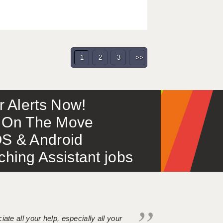
1
2
3
>>
or Alerts Now!
 – On The Move
S & Android
ing Assistant jobs
iate all your help, especially all your