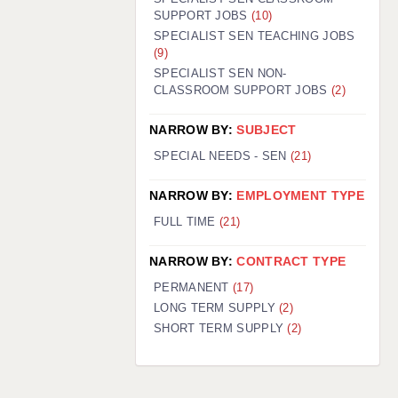
SUPPORT JOBS
(10)
SPECIALIST SEN TEACHING JOBS
(9)
SPECIALIST SEN NON-
CLASSROOM SUPPORT JOBS
(2)
NARROW BY:
SUBJECT
SPECIAL NEEDS - SEN
(21)
NARROW BY:
EMPLOYMENT TYPE
FULL TIME
(21)
NARROW BY:
CONTRACT TYPE
PERMANENT
(17)
LONG TERM SUPPLY
(2)
SHORT TERM SUPPLY
(2)