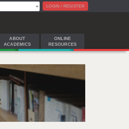
LOGIN / REGISTER
ABOUT
ONLINE
ACADEMICS
RESOURCES