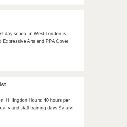
st day school in West London is
ed Expressive Arts and PPA Cover
ist
: Hillingdon Hours: 40 hours per
ally and staff training days Salary: