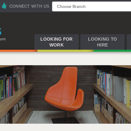
CONNECT WITH US
LOOKING FOR
LOOKING TO
WORK
HIRE