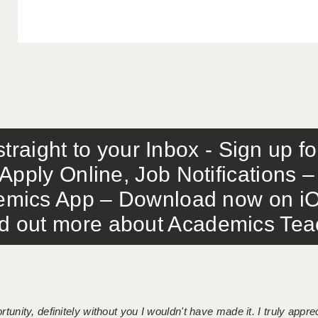
traight to your Inbox - Sign up f
Apply Online, Job Notifications
mics App – Download now on iO
out more about Academics Teach
tunity, definitely without you I wouldn't have made it. I truly apprec