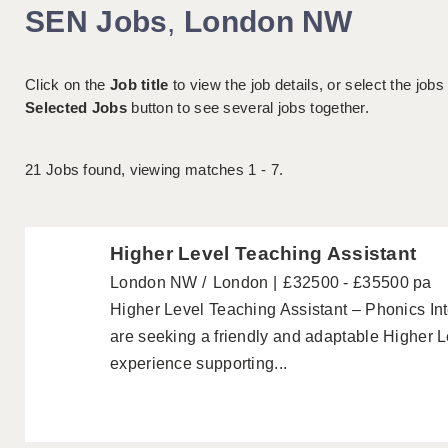
SEN Jobs
,
London NW
Click on the
Job title
to view the job details, or select the jobs
Selected Jobs
button to see several jobs together.
21
Jobs found, viewing matches 1 - 7.
Higher Level Teaching Assistant
London NW
London
£32500 - £35500 pa
Higher Level Teaching Assistant – Phonics I
are seeking a friendly and adaptable Higher L
experience supporting...