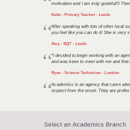
motivation and I am truly grateful!!! There
Katie - Primary Teacher - Leeds
After speaking with lots of other local
you feel like you can do it! She is very se
Amy - NQT - Leeds
“I decided to begin working with an age
and was keen to meet with me and find 
Ryan - Science Technician - London
Academics is an agency that cares about
respect from the onset. They are profes
Select an Academics Branch