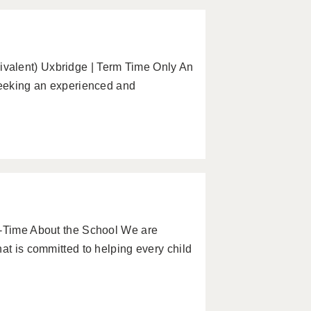
valent) Uxbridge | Term Time Only An
 seeking an experienced and
l-Time About the School We are
at is committed to helping every child