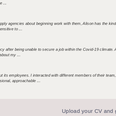
 ...
 supply agencies about beginning work with them, Alison has the ki
nsitive to ...
ncy after being unable to secure a job within the Covid-19 climate
about my ...
 its employees. I interacted with different members of their team,
sional, approachable ...
Upload your CV and g