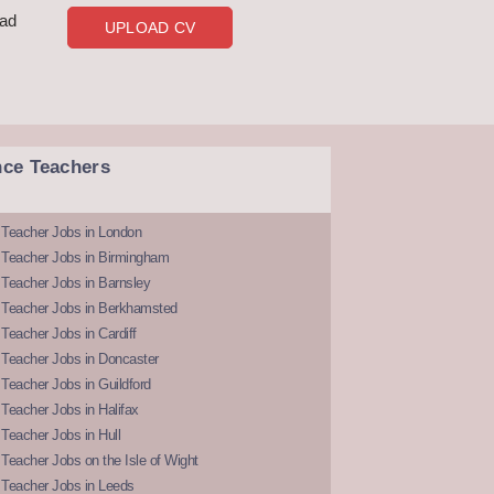
oad
UPLOAD CV
nce Teachers
 Teacher Jobs in London
 Teacher Jobs in Birmingham
Teacher Jobs in Barnsley
 Teacher Jobs in Berkhamsted
Teacher Jobs in Cardiff
 Teacher Jobs in Doncaster
Teacher Jobs in Guildford
Teacher Jobs in Halifax
Teacher Jobs in Hull
Teacher Jobs on the Isle of Wight
 Teacher Jobs in Leeds