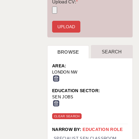
WARRINGTON: 01925 231375
Upload CV:
*
WORCESTER: 01905 887157
SEARCH
BROWSE
AREA:
LONDON NW
EDUCATION SECTOR:
SEN JOBS
CLEAR SEARCH
NARROW BY:
EDUCATION ROLE
SPECIALIST SEN CLASSROOM