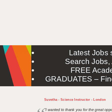
Latest Jobs s
Search Jobs, 
FREE Acade
GRADUATES – Find 
Suvetha - Science Instructor - London
"I wanted to thank you for the great oppor