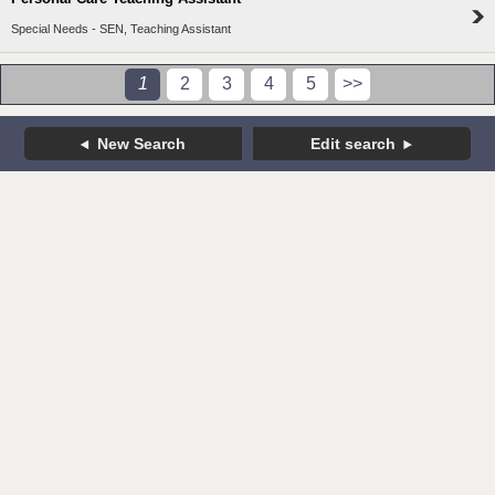
Special Needs - SEN, Teaching Assistant
1
2
3
4
5
>>
New Search
Edit search