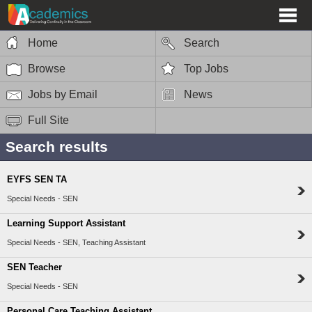
Home
Search
Browse
Top Jobs
Jobs by Email
News
Full Site
Search results
EYFS SEN TA
Special Needs - SEN
Learning Support Assistant
Special Needs - SEN, Teaching Assistant
SEN Teacher
Special Needs - SEN
Personal Care Teaching Assistant