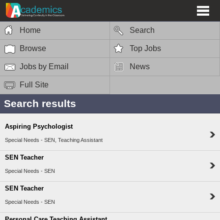
Home
Search
Browse
Top Jobs
Jobs by Email
News
Full Site
Search results
Aspiring Psychologist
Special Needs - SEN, Teaching Assistant
SEN Teacher
Special Needs - SEN
SEN Teacher
Special Needs - SEN
Personal Care Teaching Assistant