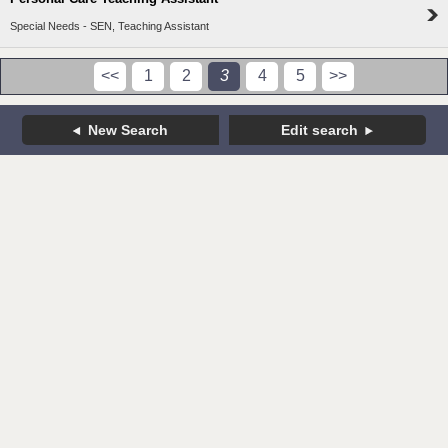
Special Needs - SEN, Teaching Assistant
<<
1
2
3
4
5
>>
New Search
Edit search