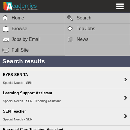
Home
Search
Browse
Top Jobs
Jobs by Email
News
Full Site
Search results
EYFS SEN TA
Special Needs - SEN
Learning Support Assistant
Special Needs - SEN, Teaching Assistant
SEN Teacher
Special Needs - SEN
Personal Care Teaching Assistant