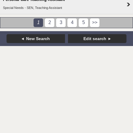
Special Needs - SEN, Teaching Assistant
1
2
3
4
5
>>
New Search
Edit search