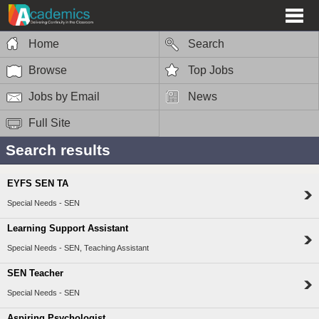
Home
Search
Browse
Top Jobs
Jobs by Email
News
Full Site
Search results
EYFS SEN TA
Special Needs - SEN
Learning Support Assistant
Special Needs - SEN, Teaching Assistant
SEN Teacher
Special Needs - SEN
Aspiring Psychologist