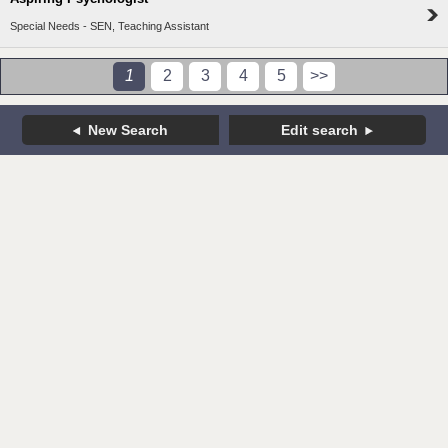
Special Needs - SEN, Teaching Assistant
1
2
3
4
5
>>
New Search
Edit search