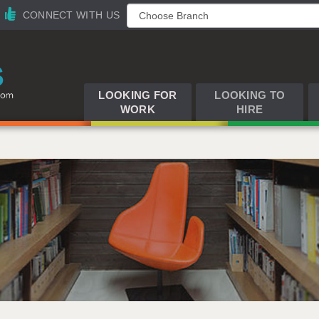
CONNECT WITH US
LOOKING FOR
LOOKING TO
WORK
HIRE