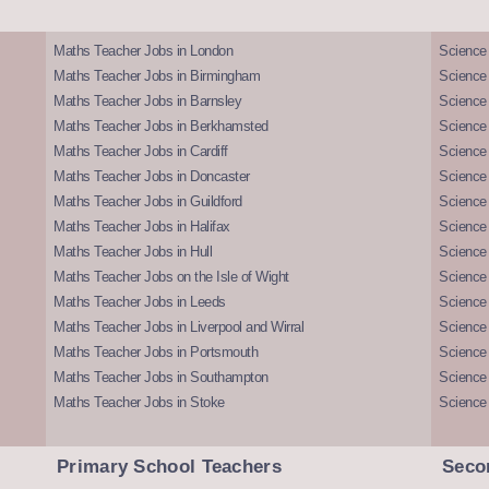
Maths Teacher Jobs in London
Science
Maths Teacher Jobs in Birmingham
Science
Maths Teacher Jobs in Barnsley
Science 
Maths Teacher Jobs in Berkhamsted
Science
Maths Teacher Jobs in Cardiff
Science 
Maths Teacher Jobs in Doncaster
Science
Maths Teacher Jobs in Guildford
Science 
Maths Teacher Jobs in Halifax
Science 
Maths Teacher Jobs in Hull
Science 
Maths Teacher Jobs on the Isle of Wight
Science 
Maths Teacher Jobs in Leeds
Science
Maths Teacher Jobs in Liverpool and Wirral
Science 
Maths Teacher Jobs in Portsmouth
Science
Maths Teacher Jobs in Southampton
Science
Maths Teacher Jobs in Stoke
Science
Primary School Teachers
Seco