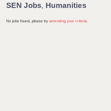
SEN Jobs
,
Humanities
No jobs found, please try
amending your criteria
.