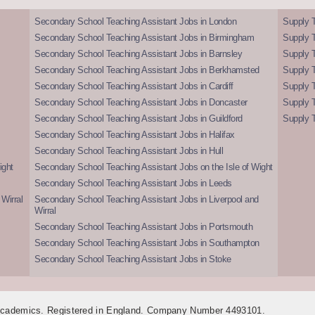
Secondary School Teaching Assistant Jobs in London
Supply T
Secondary School Teaching Assistant Jobs in Birmingham
Supply 
Secondary School Teaching Assistant Jobs in Barnsley
Supply 
Secondary School Teaching Assistant Jobs in Berkhamsted
Supply T
Secondary School Teaching Assistant Jobs in Cardiff
Supply 
Secondary School Teaching Assistant Jobs in Doncaster
Supply T
Secondary School Teaching Assistant Jobs in Guildford
Supply T
Secondary School Teaching Assistant Jobs in Halifax
Secondary School Teaching Assistant Jobs in Hull
ight
Secondary School Teaching Assistant Jobs on the Isle of Wight
Secondary School Teaching Assistant Jobs in Leeds
Wirral
Secondary School Teaching Assistant Jobs in Liverpool and
Wirral
Secondary School Teaching Assistant Jobs in Portsmouth
Secondary School Teaching Assistant Jobs in Southampton
Secondary School Teaching Assistant Jobs in Stoke
 Academics. Registered in England. Company Number 4493101.