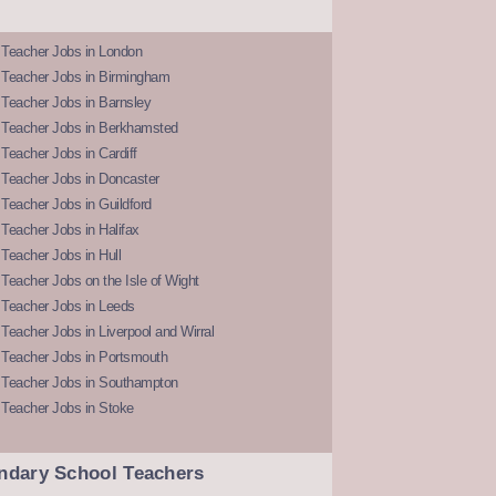
 Teacher Jobs in London
 Teacher Jobs in Birmingham
Teacher Jobs in Barnsley
 Teacher Jobs in Berkhamsted
Teacher Jobs in Cardiff
 Teacher Jobs in Doncaster
Teacher Jobs in Guildford
Teacher Jobs in Halifax
Teacher Jobs in Hull
Teacher Jobs on the Isle of Wight
 Teacher Jobs in Leeds
Teacher Jobs in Liverpool and Wirral
 Teacher Jobs in Portsmouth
 Teacher Jobs in Southampton
 Teacher Jobs in Stoke
ndary School Teachers