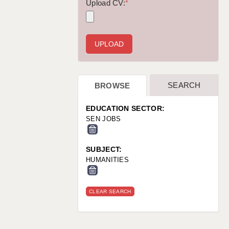
WARRINGTON: 01925 231375
Upload CV:
*
WORCESTER: 01905 887157
SEARCH
BROWSE
EDUCATION SECTOR:
SEN JOBS
SUBJECT:
HUMANITIES
CLEAR SEARCH