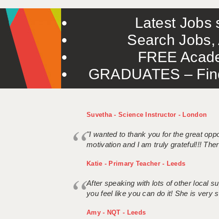
Latest Jobs s
Search Jobs, 
FREE Acade
GRADUATES – Find 
Suvetha - Science Instructor - London
"I wanted to thank you for the great oppor
motivation and I am truly grateful!!! There
Katie - Primary Teacher - Leeds
After speaking with lots of other local
you feel like you can do it! She is very se
Amy - NQT - Leeds