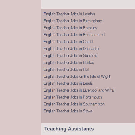
English Teacher Jobs in London
English Teacher Jobs in Birmingham
English Teacher Jobs in Barnsley
English Teacher Jobs in Berkhamsted
English Teacher Jobs in Cardiff
English Teacher Jobs in Doncaster
English Teacher Jobs in Guildford
English Teacher Jobs in Halifax
English Teacher Jobs in Hull
English Teacher Jobs on the Isle of Wight
English Teacher Jobs in Leeds
English Teacher Jobs in Liverpool and Wirral
English Teacher Jobs in Portsmouth
English Teacher Jobs in Southampton
English Teacher Jobs in Stoke
Teaching Assistants