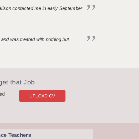
. Alison contacted me in early September
 and was treated with nothing but
et that Job
oad
UPLOAD CV
nce Teachers