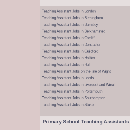
Teaching Assistant Jobs in London
Teaching Assistant Jobs in Birmingham
Teaching Assistant Jobs in Barnsley
Teaching Assistant Jobs in Berkhamsted
Teaching Assistant Jobs in Cardiff
Teaching Assistant Jobs in Doncaster
Teaching Assistant Jobs in Guildford
Teaching Assistant Jobs in Halifax
Teaching Assistant Jobs in Hull
Teaching Assistant Jobs on the Isle of Wight
Teaching Assistant Jobs in Leeds
Teaching Assistant Jobs in Liverpool and Wirral
Teaching Assistant Jobs in Portsmouth
Teaching Assistant Jobs in Southampton
Teaching Assistant Jobs in Stoke
Primary School Teaching Assistants