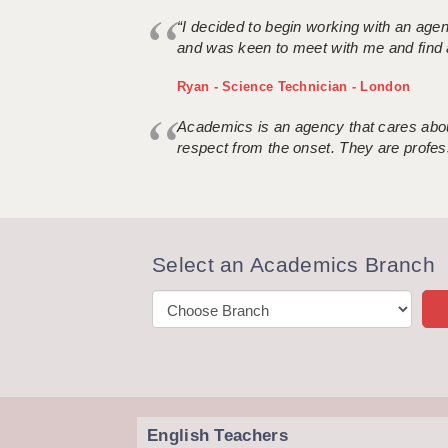
“I decided to begin working with an age
and was keen to meet with me and find 
Ryan - Science Technician - London
Academics is an agency that cares about
respect from the onset. They are profes
Select an Academics Branch
English Teachers