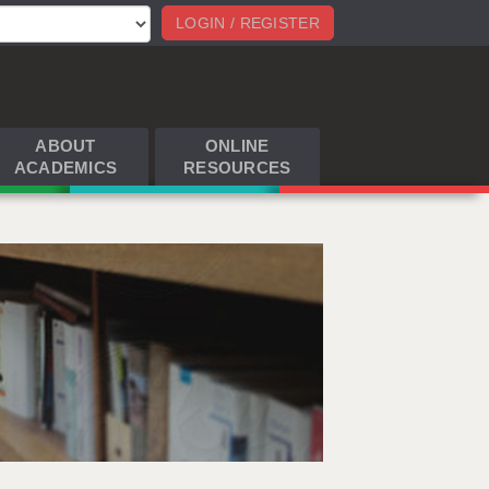
LOGIN / REGISTER
ABOUT
ONLINE
ACADEMICS
RESOURCES