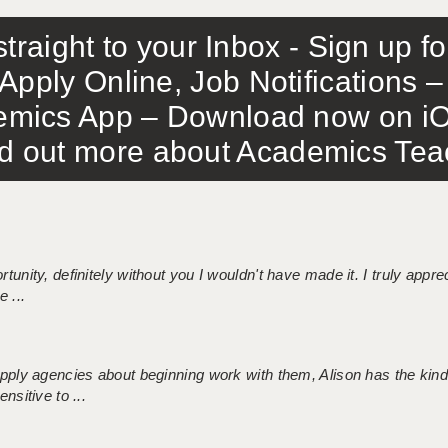
traight to your Inbox - Sign up f
Apply Online, Job Notifications
mics App – Download now on iO
out more about Academics Teach
tunity, definitely without you I wouldn't have made it. I truly apprec
 ...
 supply agencies about beginning work with them, Alison has the ki
nsitive to ...