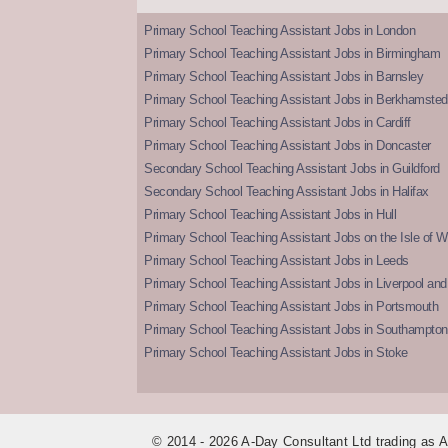
Primary School Teaching Assistant Jobs in London
Primary School Teaching Assistant Jobs in Birmingham
Primary School Teaching Assistant Jobs in Barnsley
Primary School Teaching Assistant Jobs in Berkhamsted
Primary School Teaching Assistant Jobs in Cardiff
Primary School Teaching Assistant Jobs in Doncaster
Secondary School Teaching Assistant Jobs in Guildford
Secondary School Teaching Assistant Jobs in Halifax
Primary School Teaching Assistant Jobs in Hull
Primary School Teaching Assistant Jobs on the Isle of W
Primary School Teaching Assistant Jobs in Leeds
Primary School Teaching Assistant Jobs in Liverpool and 
Primary School Teaching Assistant Jobs in Portsmouth
Primary School Teaching Assistant Jobs in Southampton
Primary School Teaching Assistant Jobs in Stoke
© 2014 - 2026 A-Day Consultant Ltd trading as