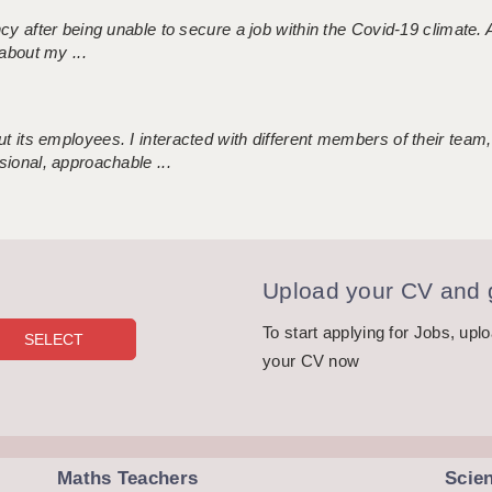
ncy after being unable to secure a job within the Covid-19 climate
about my ...
 its employees. I interacted with different members of their team,
sional, approachable ...
Upload your CV and g
To start applying for Jobs, upl
your CV now
Maths Teachers
Scie