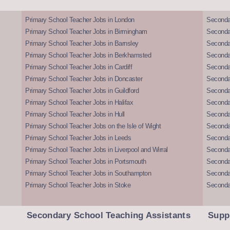
Primary School Teacher Jobs in London
Seconda
Primary School Teacher Jobs in Birmingham
Seconda
Primary School Teacher Jobs in Barnsley
Seconda
Primary School Teacher Jobs in Berkhamsted
Seconda
Primary School Teacher Jobs in Cardiff
Secondar
Primary School Teacher Jobs in Doncaster
Seconda
Primary School Teacher Jobs in Guildford
Secondar
Primary School Teacher Jobs in Halifax
Secondar
Primary School Teacher Jobs in Hull
Secondar
Primary School Teacher Jobs on the Isle of Wight
Secondar
Primary School Teacher Jobs in Leeds
Seconda
Primary School Teacher Jobs in Liverpool and Wirral
Secondar
Primary School Teacher Jobs in Portsmouth
Seconda
Primary School Teacher Jobs in Southampton
Seconda
Primary School Teacher Jobs in Stoke
Seconda
Secondary School Teaching Assistants
Supp