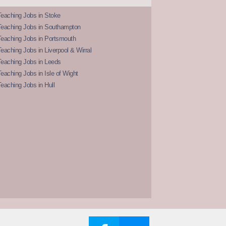
eaching Jobs in Stoke
Teaching Jobs in Southampton
Teaching Jobs in Portsmouth
eaching Jobs in Liverpool & Wirral
Teaching Jobs in Leeds
eaching Jobs in Isle of Wight
eaching Jobs in Hull