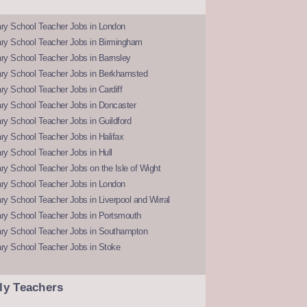
ry School Teacher Jobs in London
ry School Teacher Jobs in Birmingham
ry School Teacher Jobs in Barnsley
ry School Teacher Jobs in Berkhamsted
y School Teacher Jobs in Cardiff
ry School Teacher Jobs in Doncaster
y School Teacher Jobs in Guildford
y School Teacher Jobs in Halifax
y School Teacher Jobs in Hull
y School Teacher Jobs on the Isle of Wight
ry School Teacher Jobs in London
y School Teacher Jobs in Liverpool and Wirral
ry School Teacher Jobs in Portsmouth
ry School Teacher Jobs in Southampton
ry School Teacher Jobs in Stoke
ly Teachers