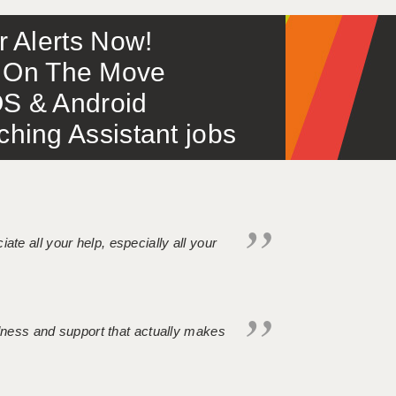
or Alerts Now!
 – On The Move
S & Android
ing Assistant jobs
iate all your help, especially all your
ndness and support that actually makes