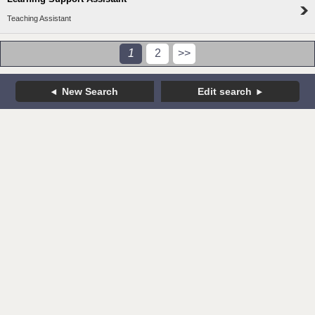
Teaching Assistant
1
2
>>
New Search
Edit search