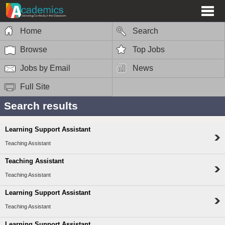
Home
Search
Browse
Top Jobs
Jobs by Email
News
Full Site
Search results
Learning Support Assistant
Teaching Assistant
Teaching Assistant
Teaching Assistant
Learning Support Assistant
Teaching Assistant
Learning Support Assistant