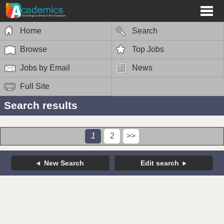
Home
Search
Browse
Top Jobs
Jobs by Email
News
Full Site
Search results
1
2
>>
New Search
Edit search