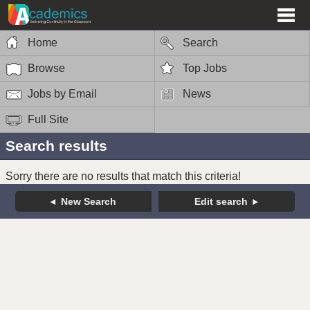
Home
Search
Browse
Top Jobs
Jobs by Email
News
Full Site
Search results
Sorry there are no results that match this criteria!
New Search
Edit search