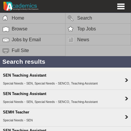
Home
Search
Browse
Top Jobs
Jobs by Email
News
Full Site
Search results
SEN Teaching Assistant
Special Needs - SEN, Special Needs - SENCO, Teaching Assistant
SEN Teaching Assistant
Special Needs - SEN, Special Needs - SENCO, Teaching Assistant
SEMH Teacher
Special Needs - SEN
SEN Teaching Assistant