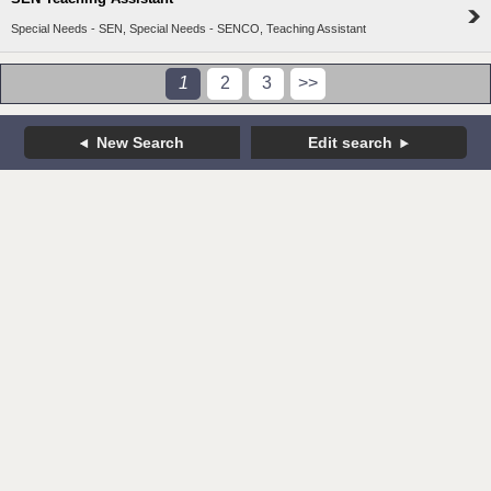
Special Needs - SEN, Special Needs - SENCO, Teaching Assistant
1
2
3
>>
New Search
Edit search