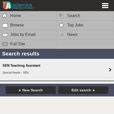
Home
Search
Browse
Top Jobs
Jobs by Email
News
Full Site
Search results
SEN Teaching Assistant
Special Needs - SEN
New Search
Edit search