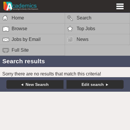
Home
Search
Browse
Top Jobs
Jobs by Email
News
Full Site
Search results
Sorry there are no results that match this criteria!
New Search
Edit search