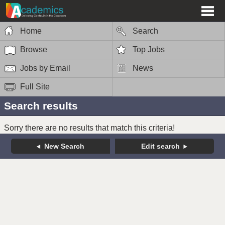
Home
Search
Browse
Top Jobs
Jobs by Email
News
Full Site
Search results
Sorry there are no results that match this criteria!
New Search
Edit search