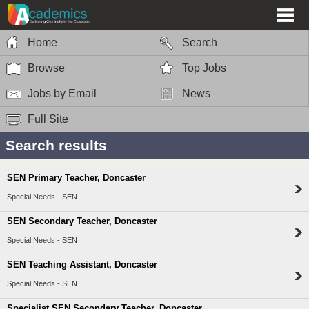
Home
Search
Browse
Top Jobs
Jobs by Email
News
Full Site
Search results
SEN Primary Teacher, Doncaster
Special Needs - SEN
SEN Secondary Teacher, Doncaster
Special Needs - SEN
SEN Teaching Assistant, Doncaster
Special Needs - SEN
Specialist SEN Secondary Teacher, Doncaster