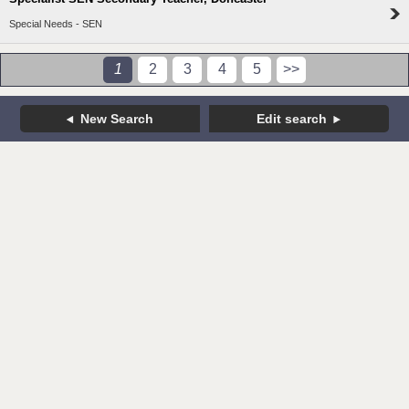
Special Needs - SEN
1
2
3
4
5
>>
New Search
Edit search