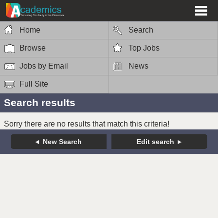
Home
Search
Browse
Top Jobs
Jobs by Email
News
Full Site
Search results
Sorry there are no results that match this criteria!
New Search
Edit search