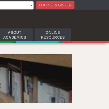
LOGIN / REGISTER
ABOUT
ONLINE
ACADEMICS
RESOURCES