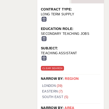
WARRINGTON: 01925 231375
WORCESTER: 01905 887157
CONTRACT TYPE:
LONG TERM SUPPLY
EDUCATION ROLE:
SECONDARY TEACHING JOBS
SUBJECT:
TEACHING ASSISTANT
CLEAR SEARCH
NARROW BY:
REGION
LONDON
(39)
EASTERN
(7)
SOUTH EAST
(5)
NARROW BY:
AREA