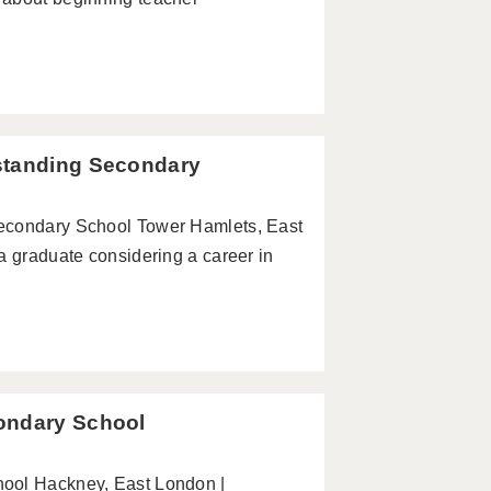
standing Secondary
Secondary School Tower Hamlets, East
a graduate considering a career in
ondary School
hool Hackney, East London |