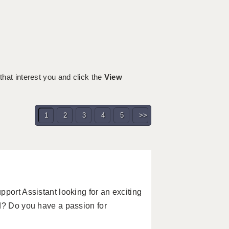
 that interest you and click the
View
1
2
3
4
5
>>
port Assistant looking for an exciting
d? Do you have a passion for