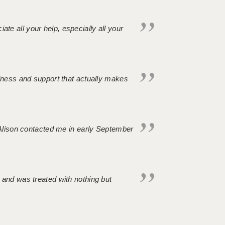
iate all your help, especially all your
ndness and support that actually makes
. Alison contacted me in early September
 and was treated with nothing but