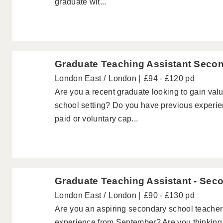
graduate wit...
Graduate Teaching Assistant Seco
London East
London
£94 - £120 pd
Are you a recent graduate looking to gain val
school setting? Do you have previous experie
paid or voluntary cap...
Graduate Teaching Assistant - Sec
London East
London
£90 - £130 pd
Are you an aspiring secondary school teache
experience from September? Are you thinking