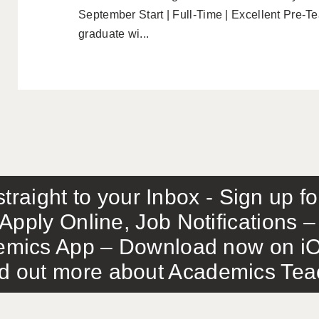
September Start | Full-Time | Excellent Pre-T
graduate wi...
traight to your Inbox - Sign up f
Apply Online, Job Notifications
mics App – Download now on iO
out more about Academics Teach