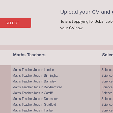
Upload your CV and g
To start applying for Jobs, upl
your CV now
Maths Teachers
Scie
Maths Teacher Jobs in London
Science
Maths Teacher Jobs in Birmingham
Science
Maths Teacher Jobs in Barnsley
Science 
Maths Teacher Jobs in Berkhamsted
Science
Maths Teacher Jobs in Cardiff
Science 
Maths Teacher Jobs in Doncaster
Science
Maths Teacher Jobs in Guildford
Science 
Maths Teacher Jobs in Halifax
Science 