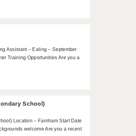
ng Assistant – Ealing – September
er Training Opportunities Are you a
condary School)
hool) Location – Farnham Start Date
ackgrounds welcome Are you a recent