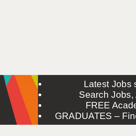
Latest Jobs s
Search Jobs, 
FREE Acade
GRADUATES – Find 