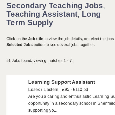
Secondary Teaching Jobs
,
Teaching Assistant
,
Long
Term Supply
Click on the
Job title
to view the job details, or select the jobs
Selected Jobs
button to see several jobs together.
51
Jobs found, viewing matches 1 - 7.
Learning Support Assistant
Essex
Eastern
£95 - £110 pd
Are you a caring and enthusiastic Learning Sup
opportunity in a secondary school in Shenfiel
supporting yo...