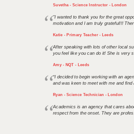
Suvetha - Science Instructor - London
"I wanted to thank you for the great oppor
motivation and I am truly grateful!!! There
Katie - Primary Teacher - Leeds
After speaking with lots of other local
you feel like you can do it! She is very se
Amy - NQT - Leeds
“I decided to begin working with an age
and was keen to meet with me and find 
Ryan - Science Technician - London
Academics is an agency that cares about
respect from the onset. They are profes