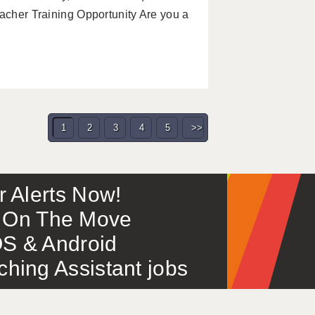
eacher Training Opportunity Are you a
1
2
3
4
5
>>
or Alerts Now!
 – On The Move
S & Android
ing Assistant jobs