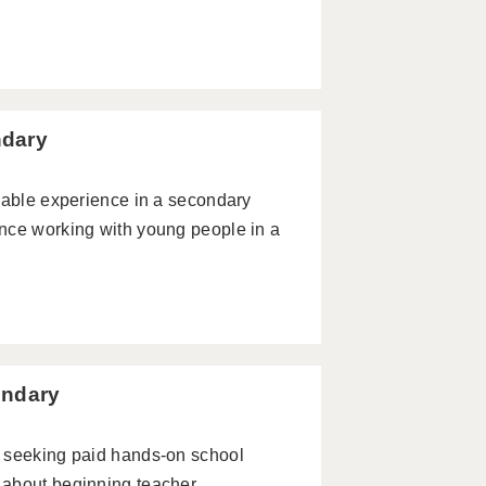
ndary
uable experience in a secondary
nce working with young people in a
ondary
r seeking paid hands-on school
 about beginning teacher