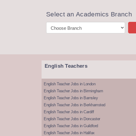
Select an Academics Branch
English Teachers
English Teacher Jobs in London
English Teacher Jobs in Birmingham
English Teacher Jobs in Barnsley
English Teacher Jobs in Berkhamsted
English Teacher Jobs in Cardiff
English Teacher Jobs in Doncaster
English Teacher Jobs in Guildford
English Teacher Jobs in Halifax