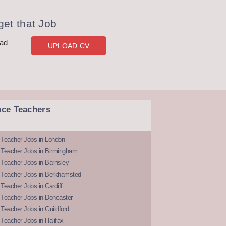
et that Job
oad
UPLOAD CV
nce Teachers
 Teacher Jobs in London
 Teacher Jobs in Birmingham
Teacher Jobs in Barnsley
 Teacher Jobs in Berkhamsted
Teacher Jobs in Cardiff
 Teacher Jobs in Doncaster
Teacher Jobs in Guildford
Teacher Jobs in Halifax