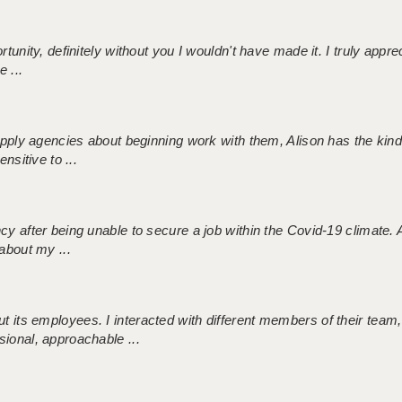
tunity, definitely without you I wouldn't have made it. I truly apprec
 ...
 supply agencies about beginning work with them, Alison has the ki
nsitive to ...
ncy after being unable to secure a job within the Covid-19 climate
about my ...
 its employees. I interacted with different members of their team,
sional, approachable ...