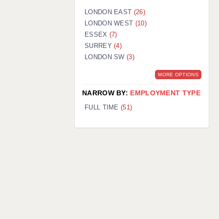
LONDON EAST
(26)
LONDON WEST
(10)
ESSEX
(7)
SURREY
(4)
LONDON SW
(3)
MORE OPTIONS
NARROW BY:
EMPLOYMENT TYPE
FULL TIME
(51)