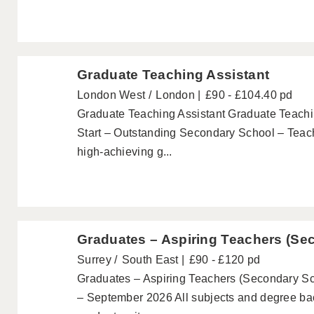
Graduate Teaching Assistant
London West
London
£90 - £104.40 pd
Graduate Teaching Assistant Graduate Teachi
Start – Outstanding Secondary School – Teach
high-achieving g...
Graduates – Aspiring Teachers (Se
Surrey
South East
£90 - £120 pd
Graduates – Aspiring Teachers (Secondary Sc
– September 2026 All subjects and degree b