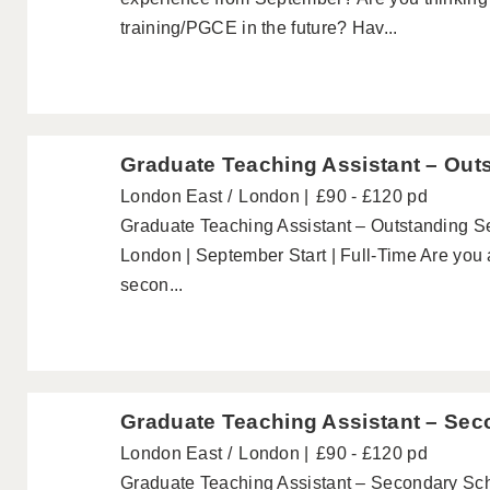
training/PGCE in the future? Hav...
Graduate Teaching Assistant – Out
London East
London
£90 - £120 pd
Graduate Teaching Assistant – Outstanding 
London | September Start | Full-Time Are you 
secon...
Graduate Teaching Assistant – Sec
London East
London
£90 - £120 pd
Graduate Teaching Assistant – Secondary Sc