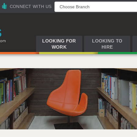
CONNECT WITH US
LOOKING FOR
LOOKING TO
WORK
HIRE