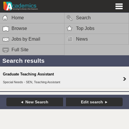
Home
Search
Browse
Top Jobs
Jobs by Email
News
Full Site
Search results
Graduate Teaching Assistant
Special Needs - SEN, Teaching Assistant
New Search
Edit search