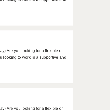
) Are you looking for a flexible or
 looking to work in a supportive and
) Are you looking for a flexible or