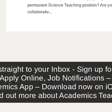
permanent Science Teaching position? Are you
collaborativ...
traight to your Inbox - Sign up f
Apply Online, Job Notifications
mics App – Download now on iO
out more about Academics Teach