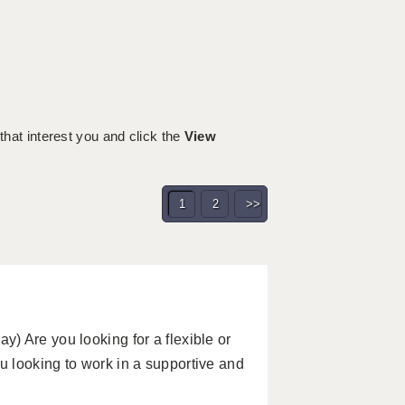
 that interest you and click the
View
1
2
>>
) Are you looking for a flexible or
 looking to work in a supportive and