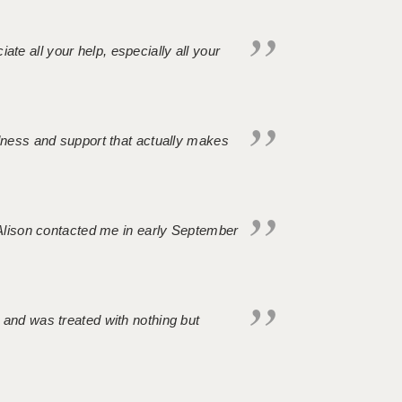
iate all your help, especially all your
ndness and support that actually makes
. Alison contacted me in early September
 and was treated with nothing but