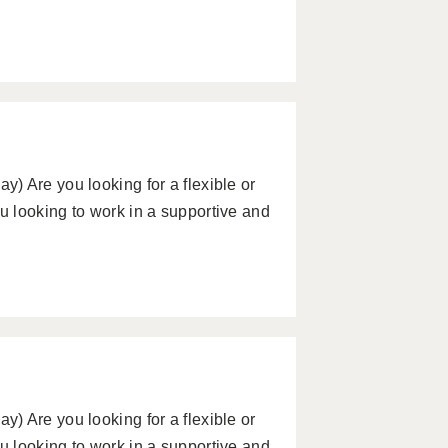
) Are you looking for a flexible or
 looking to work in a supportive and
) Are you looking for a flexible or
 looking to work in a supportive and