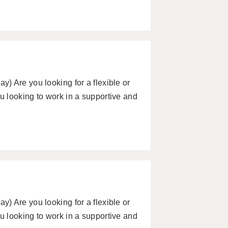
) Are you looking for a flexible or
 looking to work in a supportive and
) Are you looking for a flexible or
 looking to work in a supportive and