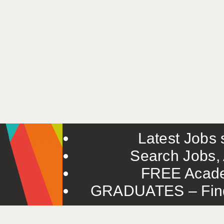
Latest Jobs s
Search Jobs, 
FREE Acade
GRADUATES – Find 