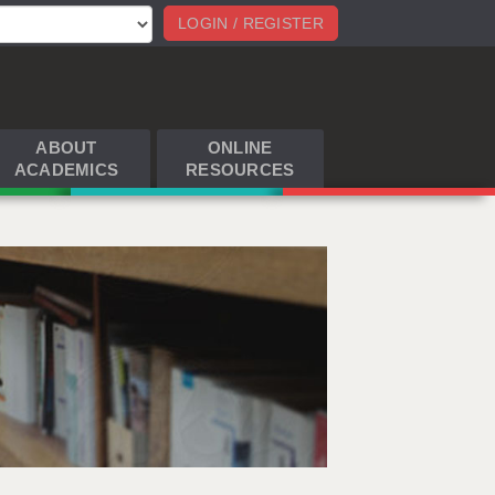
LOGIN / REGISTER
ABOUT
ONLINE
ACADEMICS
RESOURCES