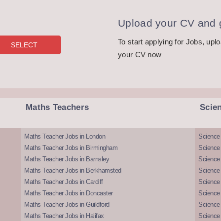
Upload your CV and g
To start applying for Jobs, upl
your CV now
Maths Teachers
Scie
Maths Teacher Jobs in London
Science
Maths Teacher Jobs in Birmingham
Science
Maths Teacher Jobs in Barnsley
Science 
Maths Teacher Jobs in Berkhamsted
Science
Maths Teacher Jobs in Cardiff
Science 
Maths Teacher Jobs in Doncaster
Science
Maths Teacher Jobs in Guildford
Science 
Maths Teacher Jobs in Halifax
Science 