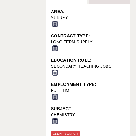
WARRINGTON: 01925 231375
WORCESTER: 01905 887157
AREA:
SURREY
CONTRACT TYPE:
LONG TERM SUPPLY
EDUCATION ROLE:
SECONDARY TEACHING JOBS
EMPLOYMENT TYPE:
FULL TIME
SUBJECT:
CHEMISTRY
CLEAR SEARCH