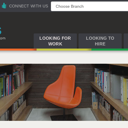
CONNECT WITH US
LOOKING FOR
LOOKING TO
WORK
HIRE