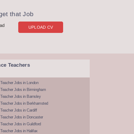
et that Job
oad
UPLOAD CV
nce Teachers
 Teacher Jobs in London
 Teacher Jobs in Birmingham
Teacher Jobs in Barnsley
 Teacher Jobs in Berkhamsted
Teacher Jobs in Cardiff
 Teacher Jobs in Doncaster
Teacher Jobs in Guildford
Teacher Jobs in Halifax