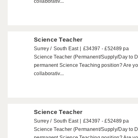
collaborativ...
Science Teacher
Surrey
South East
£34397 - £52489 pa
Science Teacher (Permanent/Supply/Day to Day
permanent Science Teaching position? Are you
collaborativ...
Science Teacher
Surrey
South East
£34397 - £52489 pa
Science Teacher (Permanent/Supply/Day to Day
permanent Science Teaching position? Are you