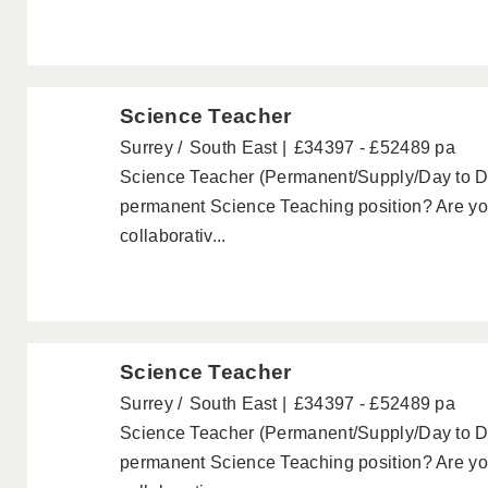
Science Teacher
Surrey
South East
£34397 - £52489 pa
Science Teacher (Permanent/Supply/Day to Day
permanent Science Teaching position? Are you
collaborativ...
Science Teacher
Surrey
South East
£34397 - £52489 pa
Science Teacher (Permanent/Supply/Day to Day
permanent Science Teaching position? Are you