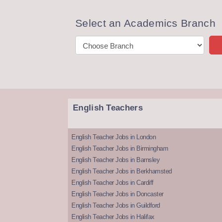
Select an Academics Branch
English Teachers
English Teacher Jobs in London
English Teacher Jobs in Birmingham
English Teacher Jobs in Barnsley
English Teacher Jobs in Berkhamsted
English Teacher Jobs in Cardiff
English Teacher Jobs in Doncaster
English Teacher Jobs in Guildford
English Teacher Jobs in Halifax