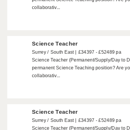
collaborativ...
Science Teacher
Surrey
South East
£34397 - £52489 pa
Science Teacher (Permanent/Supply/Day to Day
permanent Science Teaching position? Are you
collaborativ...
Science Teacher
Surrey
South East
£34397 - £52489 pa
Science Teacher (Permanent/Supply/Day to Day