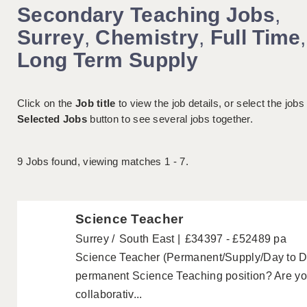
Secondary Teaching Jobs
,
Surrey
,
Chemistry
,
Full Time
,
Long Term Supply
Click on the
Job title
to view the job details, or select the jobs
Selected Jobs
button to see several jobs together.
9
Jobs found, viewing matches 1 - 7.
Science Teacher
Surrey
South East
£34397 - £52489 pa
Science Teacher (Permanent/Supply/Day to Day
permanent Science Teaching position? Are you
collaborativ...