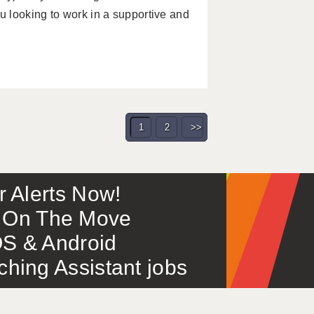
 looking to work in a supportive and
1
2
>>
or Alerts Now!
 – On The Move
S & Android
ing Assistant jobs