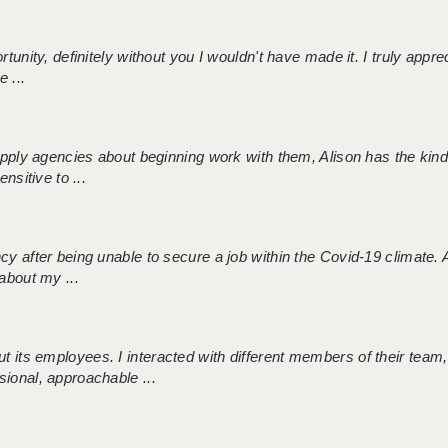
tunity, definitely without you I wouldn't have made it. I truly apprec
 ...
 supply agencies about beginning work with them, Alison has the ki
nsitive to ...
ncy after being unable to secure a job within the Covid-19 climate
about my ...
 its employees. I interacted with different members of their team,
sional, approachable ...