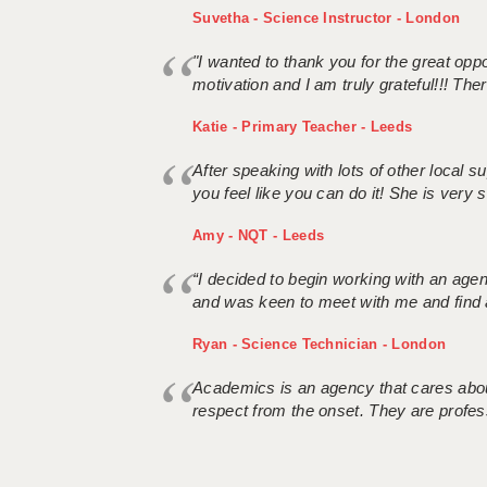
Suvetha - Science Instructor - London
"I wanted to thank you for the great oppor
motivation and I am truly grateful!!! There
Katie - Primary Teacher - Leeds
After speaking with lots of other local
you feel like you can do it! She is very se
Amy - NQT - Leeds
“I decided to begin working with an age
and was keen to meet with me and find 
Ryan - Science Technician - London
Academics is an agency that cares about
respect from the onset. They are profes