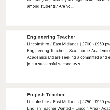
among students? Are yo...
Engineering Teacher
Lincolnshire
East Midlands
£700 - £950 p
Engineering Teacher – Scunthorpe-Academic
Academics Ltd are seeking a committed and e
join a successful secondary s...
English Teacher
Lincolnshire
East Midlands
£750 - £950 p
English Teacher Wanted – Lincoln Area - Aca