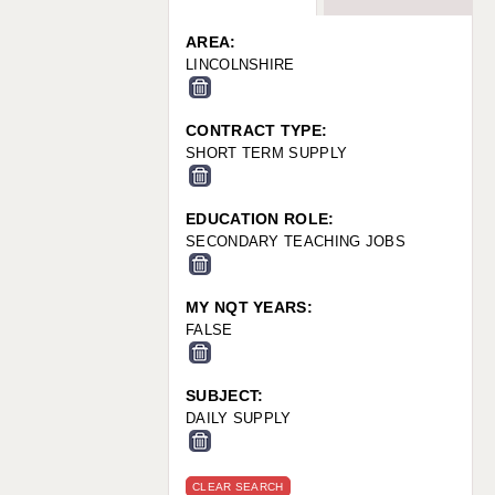
WARRINGTON: 01925 231375
WORCESTER: 01905 887157
AREA:
LINCOLNSHIRE
CONTRACT TYPE:
SHORT TERM SUPPLY
EDUCATION ROLE:
SECONDARY TEACHING JOBS
MY NQT YEARS:
FALSE
SUBJECT:
DAILY SUPPLY
CLEAR SEARCH