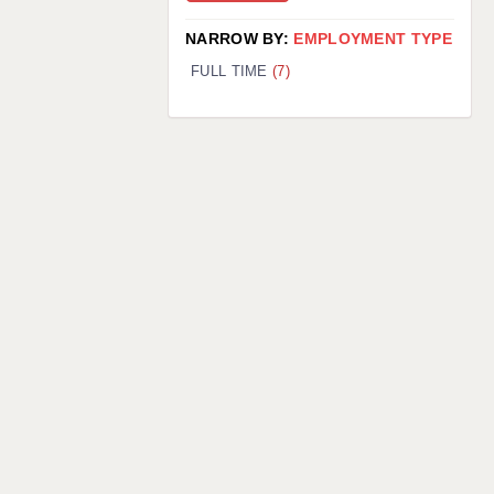
NARROW BY:
EMPLOYMENT TYPE
FULL TIME
(7)