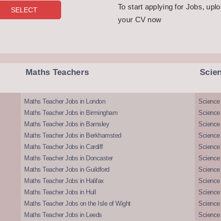
To start applying for Jobs, upl
your CV now
Maths Teachers
Scie
Maths Teacher Jobs in London
Science
Maths Teacher Jobs in Birmingham
Science
Maths Teacher Jobs in Barnsley
Science 
Maths Teacher Jobs in Berkhamsted
Science
Maths Teacher Jobs in Cardiff
Science 
Maths Teacher Jobs in Doncaster
Science
Maths Teacher Jobs in Guildford
Science 
Maths Teacher Jobs in Halifax
Science 
Maths Teacher Jobs in Hull
Science 
Maths Teacher Jobs on the Isle of Wight
Science 
Maths Teacher Jobs in Leeds
Science