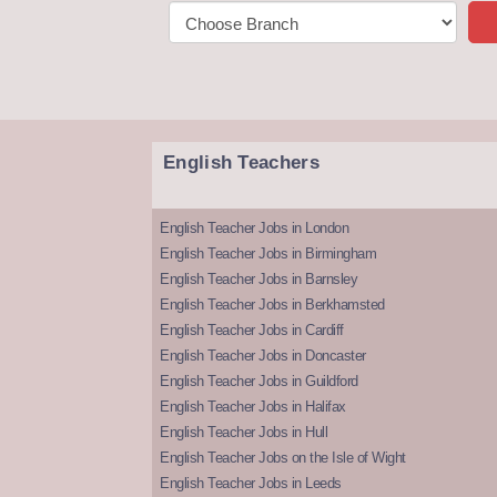
English Teachers
English Teacher Jobs in London
English Teacher Jobs in Birmingham
English Teacher Jobs in Barnsley
English Teacher Jobs in Berkhamsted
English Teacher Jobs in Cardiff
English Teacher Jobs in Doncaster
English Teacher Jobs in Guildford
English Teacher Jobs in Halifax
English Teacher Jobs in Hull
English Teacher Jobs on the Isle of Wight
English Teacher Jobs in Leeds