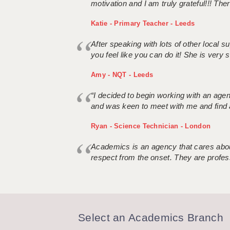
motivation and I am truly grateful!!! There
Katie - Primary Teacher - Leeds
After speaking with lots of other local
you feel like you can do it! She is very se
Amy - NQT - Leeds
“I decided to begin working with an age
and was keen to meet with me and find 
Ryan - Science Technician - London
Academics is an agency that cares about
respect from the onset. They are profes
Select an Academics Branch