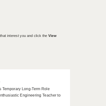
 that interest you and click the
View
w
s Temporary Long-Term Role
nthusiastic Engineering Teacher to