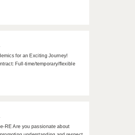
w
mics for an Exciting Journey!
tract: Full-time/temporary/flexible
w
-RE Are you passionate about
nd promoting understanding and respect