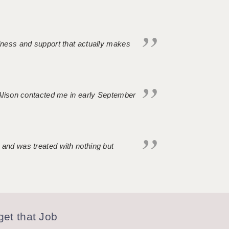
ndness and support that actually makes
. Alison contacted me in early September
 and was treated with nothing but
et that Job