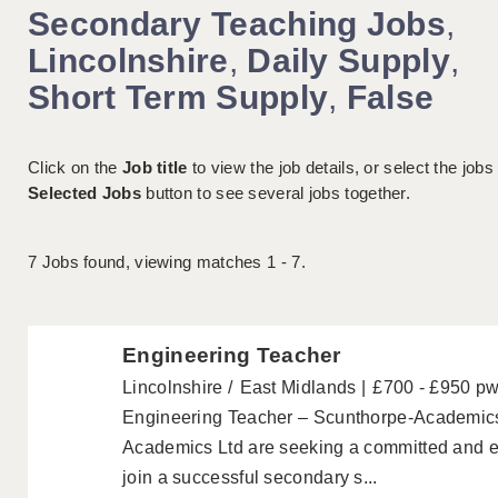
Secondary Teaching Jobs
,
Lincolnshire
,
Daily Supply
,
Short Term Supply
,
False
Click on the
Job title
to view the job details, or select the jobs
Selected Jobs
button to see several jobs together.
7
Jobs found, viewing matches 1 - 7.
Engineering Teacher
Lincolnshire
East Midlands
£700 - £950 p
Engineering Teacher – Scunthorpe-Academic
Academics Ltd are seeking a committed and e
join a successful secondary s...