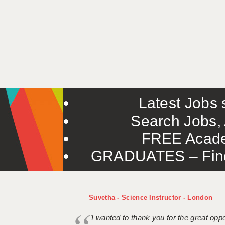
Latest Jobs s
Search Jobs, 
FREE Acade
GRADUATES – Find 
Suvetha - Science Instructor - London
"I wanted to thank you for the great oppor