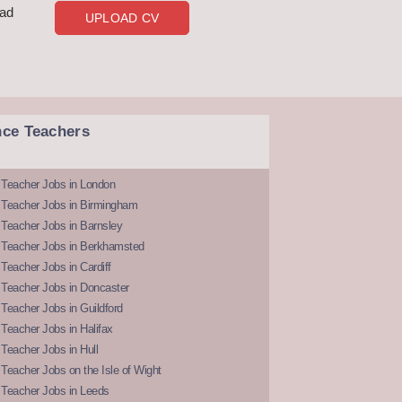
oad
UPLOAD CV
nce Teachers
 Teacher Jobs in London
 Teacher Jobs in Birmingham
Teacher Jobs in Barnsley
 Teacher Jobs in Berkhamsted
Teacher Jobs in Cardiff
 Teacher Jobs in Doncaster
Teacher Jobs in Guildford
Teacher Jobs in Halifax
Teacher Jobs in Hull
Teacher Jobs on the Isle of Wight
 Teacher Jobs in Leeds