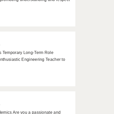
w
s Temporary Long-Term Role
nthusiastic Engineering Teacher to
w
demics Are you a passionate and