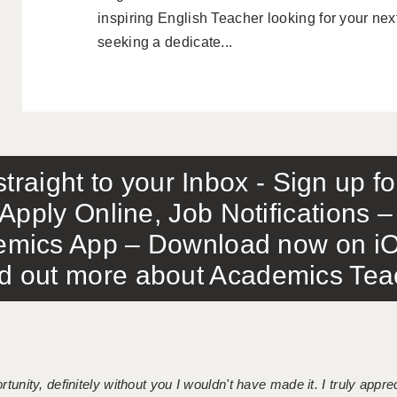
inspiring English Teacher looking for your nex
seeking a dedicate...
traight to your Inbox - Sign up f
Apply Online, Job Notifications
mics App – Download now on iO
out more about Academics Teach
tunity, definitely without you I wouldn't have made it. I truly apprec