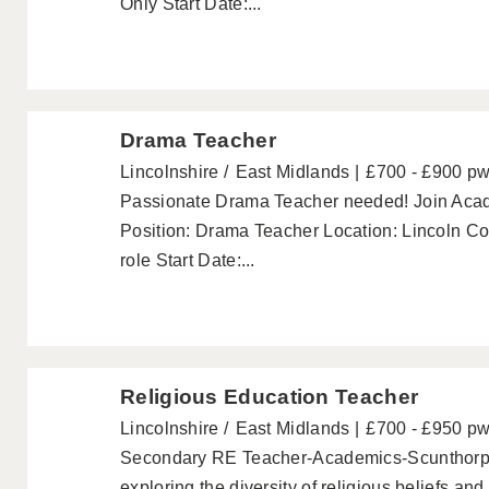
Only Start Date:...
Drama Teacher
Lincolnshire
East Midlands
£700 - £900 p
Passionate Drama Teacher needed! Join Acade
Position: Drama Teacher Location: Lincoln Con
role Start Date:...
Religious Education Teacher
Lincolnshire
East Midlands
£700 - £950 p
Secondary RE Teacher-Academics-Scunthorpe
exploring the diversity of religious beliefs a