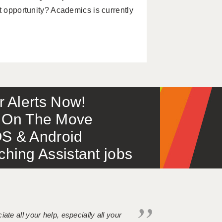
t opportunity? Academics is currently
or Alerts Now!
 – On The Move
S & Android
ing Assistant jobs
iate all your help, especially all your