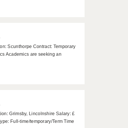
w
n: Scunthorpe Contract: Temporary
mics Academics are seeking an
w
on: Grimsby, Lincolnshire Salary: £
Type: Full-time/temporary/Term Time