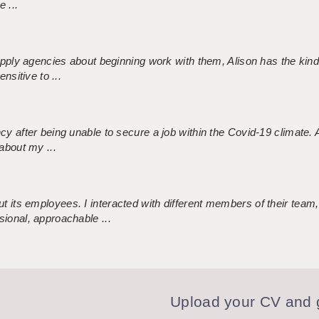
 ...
 supply agencies about beginning work with them, Alison has the ki
nsitive to ...
ncy after being unable to secure a job within the Covid-19 climate
about my ...
 its employees. I interacted with different members of their team,
sional, approachable ...
Upload your CV and g