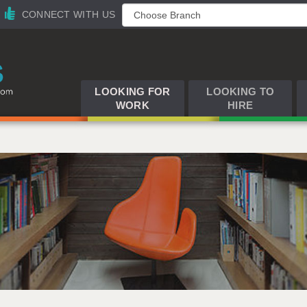
CONNECT WITH US
LOOKING FOR
LOOKING TO
WORK
HIRE