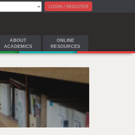
LOGIN / REGISTER
ABOUT
ONLINE
ACADEMICS
RESOURCES