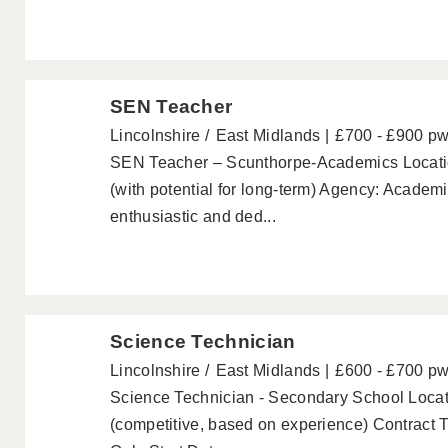
SEN Teacher
Lincolnshire
East Midlands
£700 - £900 p
SEN Teacher – Scunthorpe-Academics Locatio
(with potential for long-term) Agency: Acade
enthusiastic and ded...
Science Technician
Lincolnshire
East Midlands
£600 - £700 p
Science Technician - Secondary School Locati
(competitive, based on experience) Contract 