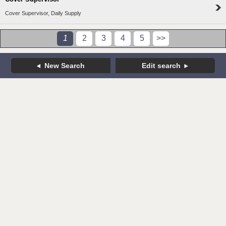
Cover Supervisor, Daily Supply
1
2
3
4
5
>>
New Search
Edit search