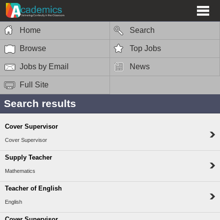
Home
Search
Browse
Top Jobs
Jobs by Email
News
Full Site
Search results
Cover Supervisor
Cover Supervisor
Supply Teacher
Mathematics
Teacher of English
English
Cover Supervisor