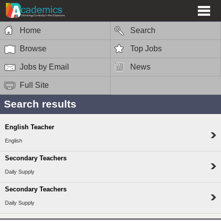
Home
Search
Browse
Top Jobs
Jobs by Email
News
Full Site
Search results
English Teacher
English
Secondary Teachers
Daily Supply
Secondary Teachers
Daily Supply