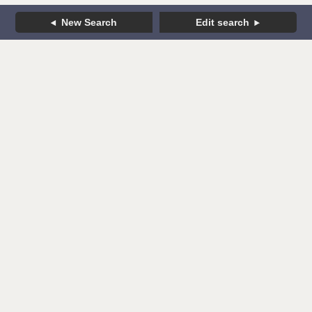
New Search
Edit search