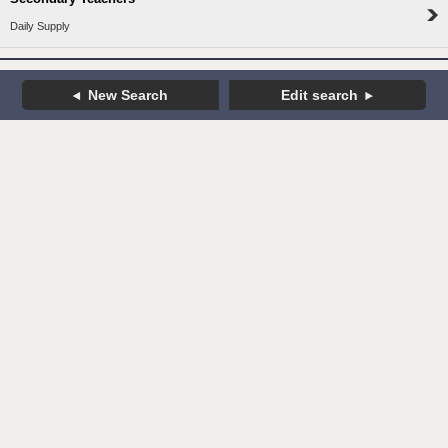
Daily Supply
New Search
Edit search