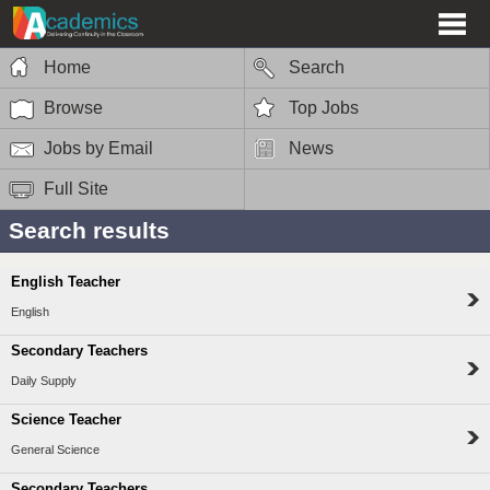
Home
Search
Browse
Top Jobs
Jobs by Email
News
Full Site
Search results
English Teacher
English
Secondary Teachers
Daily Supply
Science Teacher
General Science
Secondary Teachers