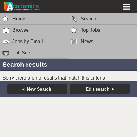
Home
Search
Browse
Top Jobs
Jobs by Email
News
Full Site
Search results
Sorry there are no results that match this criteria!
New Search
Edit search