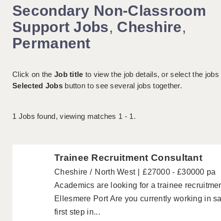
Secondary Non-Classroom
Support Jobs
,
Cheshire
,
Permanent
Click on the
Job title
to view the job details, or select the jobs
Selected Jobs
button to see several jobs together.
1
Jobs found, viewing matches 1 - 1.
Trainee Recruitment Consultant
Cheshire
North West
£27000 - £30000 pa
Academics are looking for a trainee recruitme
Ellesmere Port Are you currently working in sa
first step in...