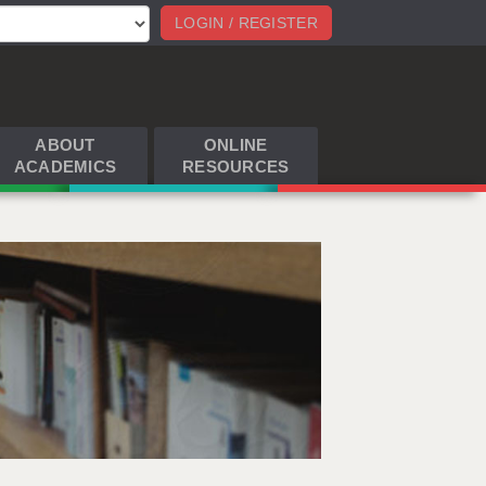
LOGIN / REGISTER
ABOUT
ONLINE
ACADEMICS
RESOURCES