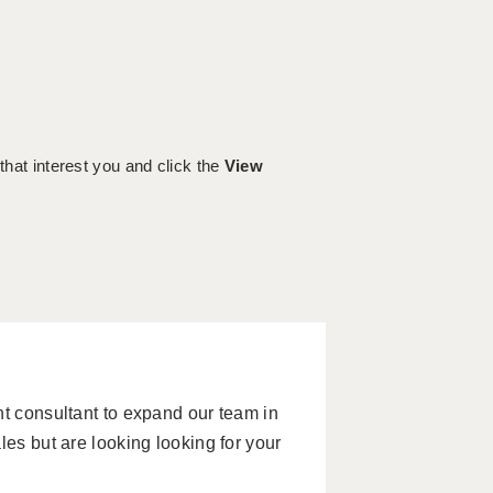
 that interest you and click the
View
nt consultant to expand our team in
les but are looking looking for your