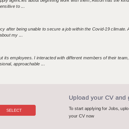
 supply agencies about beginning work with them, Alison has the ki
nsitive to ...
ncy after being unable to secure a job within the Covid-19 climate
about my ...
 its employees. I interacted with different members of their team,
sional, approachable ...
Upload your CV and g
To start applying for Jobs, upl
your CV now