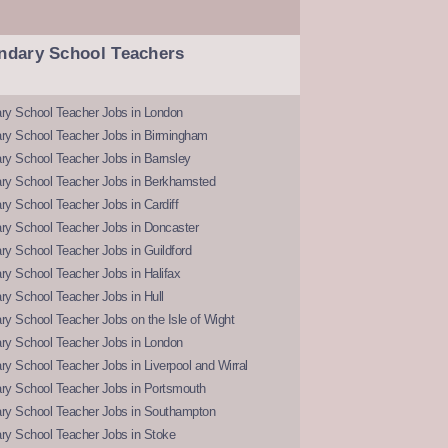
ndary School Teachers
ry School Teacher Jobs in London
ry School Teacher Jobs in Birmingham
ry School Teacher Jobs in Barnsley
ry School Teacher Jobs in Berkhamsted
y School Teacher Jobs in Cardiff
ry School Teacher Jobs in Doncaster
y School Teacher Jobs in Guildford
y School Teacher Jobs in Halifax
y School Teacher Jobs in Hull
y School Teacher Jobs on the Isle of Wight
ry School Teacher Jobs in London
y School Teacher Jobs in Liverpool and Wirral
ry School Teacher Jobs in Portsmouth
ry School Teacher Jobs in Southampton
ry School Teacher Jobs in Stoke