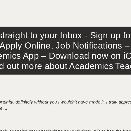
traight to your Inbox - Sign up f
Apply Online, Job Notifications
mics App – Download now on iO
out more about Academics Teach
tunity, definitely without you I wouldn't have made it. I truly apprec
 ...