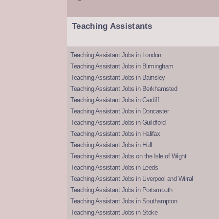
Teaching Assistants
Teaching Assistant Jobs in London
Teaching Assistant Jobs in Birmingham
Teaching Assistant Jobs in Barnsley
Teaching Assistant Jobs in Berkhamsted
Teaching Assistant Jobs in Cardiff
Teaching Assistant Jobs in Doncaster
Teaching Assistant Jobs in Guildford
Teaching Assistant Jobs in Halifax
Teaching Assistant Jobs in Hull
Teaching Assistant Jobs on the Isle of Wight
Teaching Assistant Jobs in Leeds
Teaching Assistant Jobs in Liverpool and Wirral
Teaching Assistant Jobs in Portsmouth
Teaching Assistant Jobs in Southampton
Teaching Assistant Jobs in Stoke