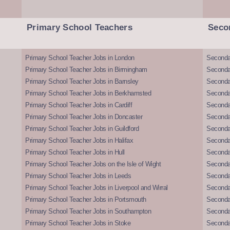
Primary School Teachers
Seco
Primary School Teacher Jobs in London
Seconda
Primary School Teacher Jobs in Birmingham
Seconda
Primary School Teacher Jobs in Barnsley
Seconda
Primary School Teacher Jobs in Berkhamsted
Seconda
Primary School Teacher Jobs in Cardiff
Secondar
Primary School Teacher Jobs in Doncaster
Seconda
Primary School Teacher Jobs in Guildford
Secondar
Primary School Teacher Jobs in Halifax
Secondar
Primary School Teacher Jobs in Hull
Secondar
Primary School Teacher Jobs on the Isle of Wight
Secondar
Primary School Teacher Jobs in Leeds
Seconda
Primary School Teacher Jobs in Liverpool and Wirral
Secondar
Primary School Teacher Jobs in Portsmouth
Seconda
Primary School Teacher Jobs in Southampton
Seconda
Primary School Teacher Jobs in Stoke
Seconda