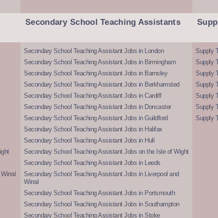
Secondary School Teaching Assistants
Supp
Secondary School Teaching Assistant Jobs in London
Supply T
Secondary School Teaching Assistant Jobs in Birmingham
Supply 
Secondary School Teaching Assistant Jobs in Barnsley
Supply 
Secondary School Teaching Assistant Jobs in Berkhamsted
Supply T
Secondary School Teaching Assistant Jobs in Cardiff
Supply 
Secondary School Teaching Assistant Jobs in Doncaster
Supply T
Secondary School Teaching Assistant Jobs in Guildford
Supply T
Secondary School Teaching Assistant Jobs in Halifax
Secondary School Teaching Assistant Jobs in Hull
ight
Secondary School Teaching Assistant Jobs on the Isle of Wight
Secondary School Teaching Assistant Jobs in Leeds
Wirral
Secondary School Teaching Assistant Jobs in Liverpool and
Wirral
Secondary School Teaching Assistant Jobs in Portsmouth
Secondary School Teaching Assistant Jobs in Southampton
Secondary School Teaching Assistant Jobs in Stoke