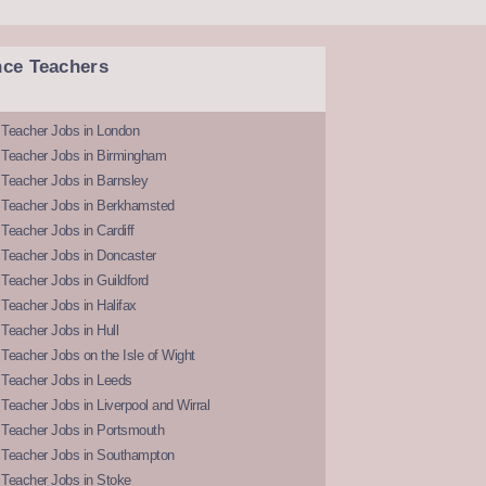
nce Teachers
 Teacher Jobs in London
 Teacher Jobs in Birmingham
Teacher Jobs in Barnsley
 Teacher Jobs in Berkhamsted
Teacher Jobs in Cardiff
 Teacher Jobs in Doncaster
Teacher Jobs in Guildford
Teacher Jobs in Halifax
Teacher Jobs in Hull
Teacher Jobs on the Isle of Wight
 Teacher Jobs in Leeds
Teacher Jobs in Liverpool and Wirral
 Teacher Jobs in Portsmouth
 Teacher Jobs in Southampton
 Teacher Jobs in Stoke