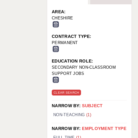
WARRINGTON: 01925 231375
WORCESTER: 01905 887157
AREA:
CHESHIRE
CONTRACT TYPE:
PERMANENT
EDUCATION ROLE:
SECONDARY NON-CLASSROOM
SUPPORT JOBS
CLEAR SEARCH
NARROW BY:
SUBJECT
NON-TEACHING
(1)
NARROW BY:
EMPLOYMENT TYPE
FULL TIME
(1)