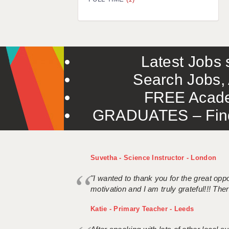
Latest Jobs s
Search Jobs, 
FREE Acade
GRADUATES – Find 
Suvetha - Science Instructor - London
"I wanted to thank you for the great oppor
motivation and I am truly grateful!!! There
Katie - Primary Teacher - Leeds