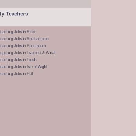
ly Teachers
eaching Jobs in Stoke
Teaching Jobs in Southampton
Teaching Jobs in Portsmouth
eaching Jobs in Liverpool & Wirral
Teaching Jobs in Leeds
eaching Jobs in Isle of Wight
eaching Jobs in Hull