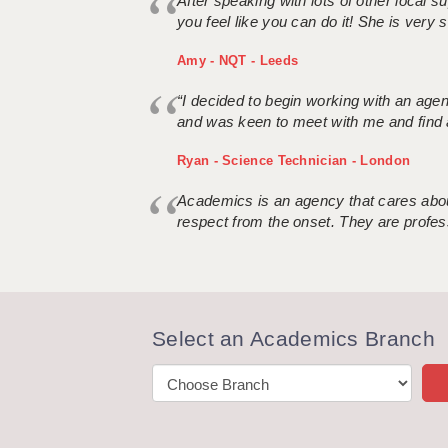
After speaking with lots of other local
you feel like you can do it! She is very se
Amy - NQT - Leeds
“I decided to begin working with an age
and was keen to meet with me and find 
Ryan - Science Technician - London
Academics is an agency that cares about
respect from the onset. They are profes
Select an Academics Branch