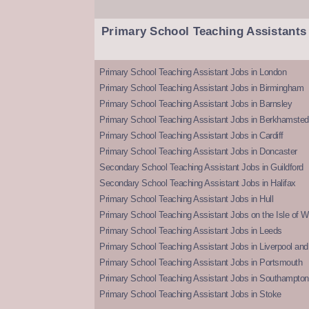
Primary School Teaching Assistants
Primary School Teaching Assistant Jobs in London
Primary School Teaching Assistant Jobs in Birmingham
Primary School Teaching Assistant Jobs in Barnsley
Primary School Teaching Assistant Jobs in Berkhamsted
Primary School Teaching Assistant Jobs in Cardiff
Primary School Teaching Assistant Jobs in Doncaster
Secondary School Teaching Assistant Jobs in Guildford
Secondary School Teaching Assistant Jobs in Halifax
Primary School Teaching Assistant Jobs in Hull
Primary School Teaching Assistant Jobs on the Isle of W
Primary School Teaching Assistant Jobs in Leeds
Primary School Teaching Assistant Jobs in Liverpool and 
Primary School Teaching Assistant Jobs in Portsmouth
Primary School Teaching Assistant Jobs in Southampton
Primary School Teaching Assistant Jobs in Stoke