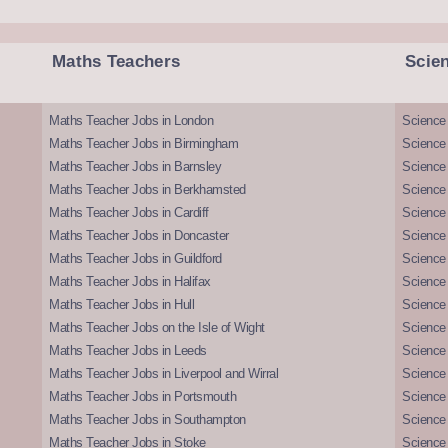
Maths Teachers
Scie
Maths Teacher Jobs in London
Science
Maths Teacher Jobs in Birmingham
Science
Maths Teacher Jobs in Barnsley
Science 
Maths Teacher Jobs in Berkhamsted
Science
Maths Teacher Jobs in Cardiff
Science 
Maths Teacher Jobs in Doncaster
Science
Maths Teacher Jobs in Guildford
Science 
Maths Teacher Jobs in Halifax
Science 
Maths Teacher Jobs in Hull
Science 
Maths Teacher Jobs on the Isle of Wight
Science 
Maths Teacher Jobs in Leeds
Science
Maths Teacher Jobs in Liverpool and Wirral
Science 
Maths Teacher Jobs in Portsmouth
Science
Maths Teacher Jobs in Southampton
Science
Maths Teacher Jobs in Stoke
Science