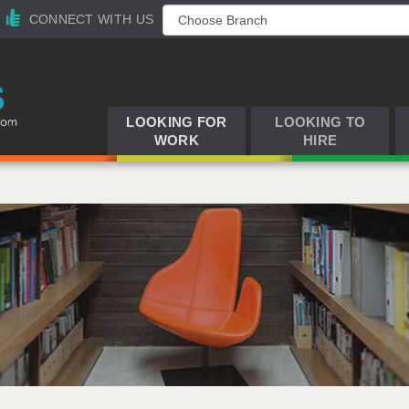
CONNECT WITH US
LOOKING FOR
LOOKING TO
WORK
HIRE