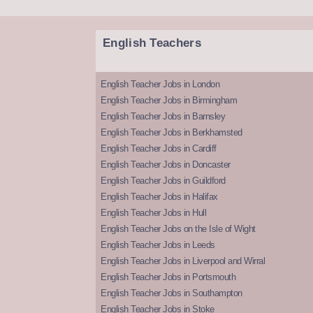
English Teachers
English Teacher Jobs in London
English Teacher Jobs in Birmingham
English Teacher Jobs in Barnsley
English Teacher Jobs in Berkhamsted
English Teacher Jobs in Cardiff
English Teacher Jobs in Doncaster
English Teacher Jobs in Guildford
English Teacher Jobs in Halifax
English Teacher Jobs in Hull
English Teacher Jobs on the Isle of Wight
English Teacher Jobs in Leeds
English Teacher Jobs in Liverpool and Wirral
English Teacher Jobs in Portsmouth
English Teacher Jobs in Southampton
English Teacher Jobs in Stoke