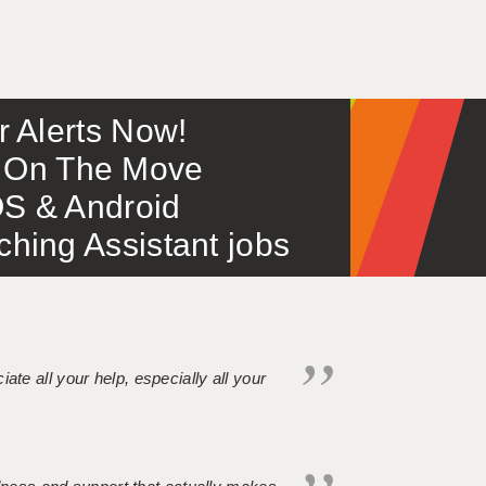
or Alerts Now!
 – On The Move
S & Android
ing Assistant jobs
iate all your help, especially all your