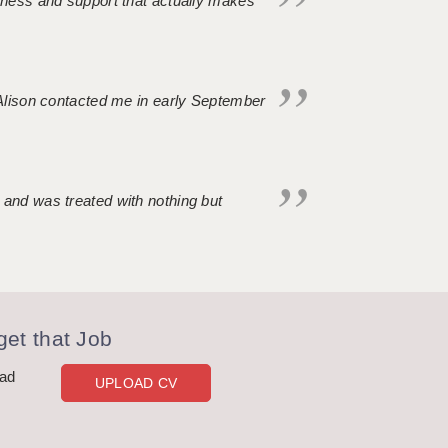
ndness and support that actually makes
. Alison contacted me in early September
 and was treated with nothing but
et that Job
oad
UPLOAD CV