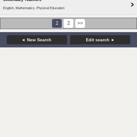
English, Mathematics, Physical Education
1
2
>>
New Search
Edit search