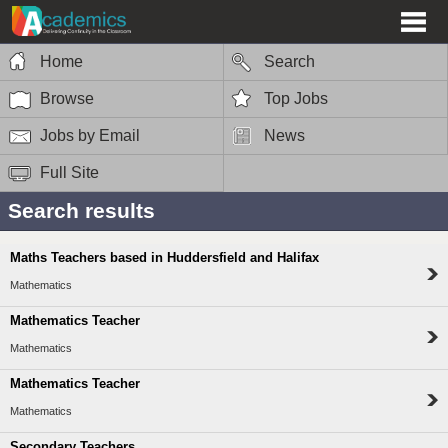
Home
Search
Browse
Top Jobs
Jobs by Email
News
Full Site
Search results
Maths Teachers based in Huddersfield and Halifax
Mathematics
Mathematics Teacher
Mathematics
Mathematics Teacher
Mathematics
Secondary Teachers